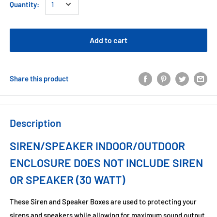
Quantity:
Add to cart
Share this product
Description
SIREN/SPEAKER INDOOR/OUTDOOR
ENCLOSURE DOES NOT INCLUDE SIREN
OR SPEAKER (30 WATT)
These Siren and Speaker Boxes are used to protecting your
sirens and speakers while allowing for maximum sound output.