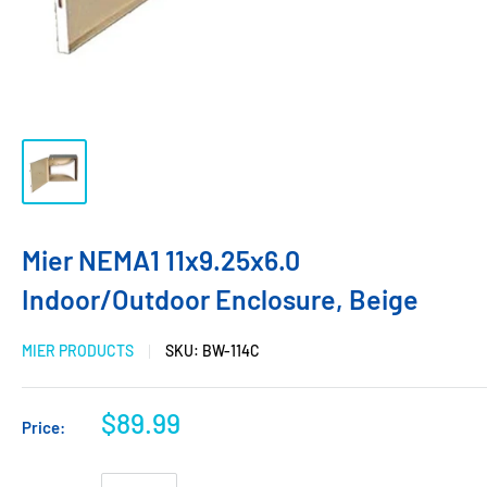
Mier NEMA1 11x9.25x6.0
Indoor/Outdoor Enclosure, Beige
MIER PRODUCTS
SKU:
BW-114C
$89.99
Price: