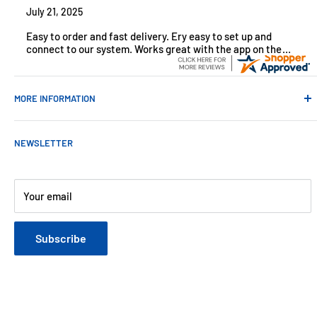
July 21, 2025
Easy to order and fast delivery. Ery easy to set up and
connect to our system. Works great with the app on the
iPhone to control
MORE INFORMATION
Contact Us
NEWSLETTER
About Us
Payments
Customer Reviews
Your email
Blog
Refund & Warranty Policy
Subscribe
Shipping Policy
Web Site Terms & Conditions
Privacy Policy