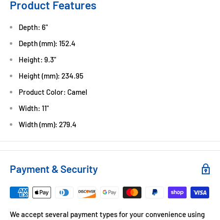
Product Features
Depth: 6"
Depth (mm): 152.4
Height: 9.3"
Height (mm): 234.95
Product Color: Camel
Width: 11"
Width (mm): 279.4
Payment & Security
We accept several payment types for your convenience using