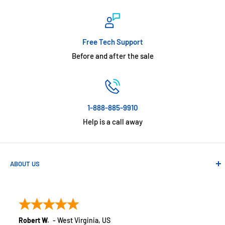
Free Tech Support
Before and after the sale
1-888-885-9910
Help is a call away
ABOUT US
Absolute Automation has been in business since 1992 serving
customers across the USA. We specialize in remote
monitoring solutions, alarms and smart home products.
Robert W.
-
West Virginia
,
US