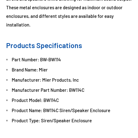
These metal enclosures are designed as indoor or outdoor
enclosures, and different styles are available for easy
installation.
Products Specifications
Part Number: BW-BW114
Brand Name: Mier
Manufacturer: Mier Products, Inc
Manufacturer Part Number: BW114C
Product Model: BW114C
Product Name: BW114C Siren/Speaker Enclosure
Product Type: Siren/Speaker Enclosure