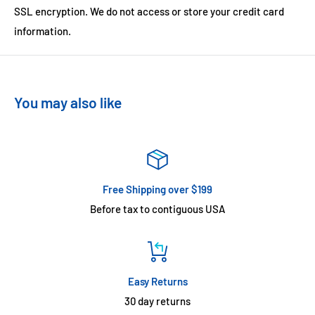
SSL encryption. We do not access or store your credit card
information.
You may also like
Free Shipping over $199
Before tax to contiguous USA
Easy Returns
30 day returns