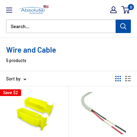
0
Wire and Cable
5 products
Sort by
Save
$2