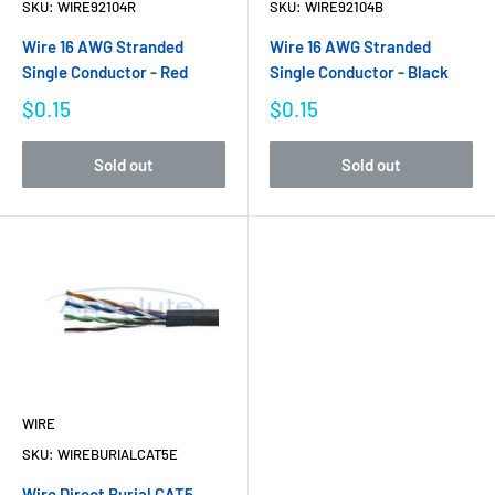
SKU:
WIRE92104R
SKU:
WIRE92104B
Wire 16 AWG Stranded
Wire 16 AWG Stranded
Single Conductor - Red
Single Conductor - Black
$0.15
$0.15
Sold out
Sold out
WIRE
SKU:
WIREBURIALCAT5E
Wire Direct Burial CAT5