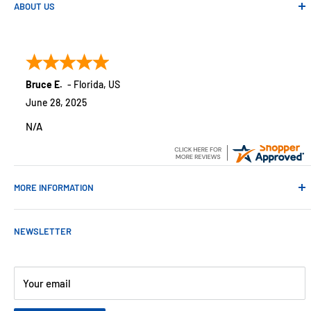
ABOUT US
Absolute Automation has been in business since 1992 serving
customers across the USA. We specialize in remote
monitoring solutions, alarms and smart home products.
Bruce E.
-
Florida
,
US
June 28, 2025
N/A
MORE INFORMATION
Contact Us
NEWSLETTER
About Us
Payments
Customer Reviews
Your email
Blog