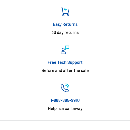
Easy Returns
30 day returns
Free Tech Support
Before and after the sale
1-888-885-9910
Help is a call away