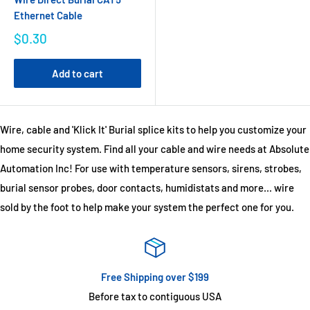
Ethernet Cable
$0.30
Add to cart
Wire, cable and 'Klick It' Burial splice kits to help you customize your
home security system. Find all your cable and wire needs at Absolute
Automation Inc! For use with temperature sensors, sirens, strobes,
burial sensor probes, door contacts, humidistats and more... wire
sold by the foot to help make your system the perfect one for you.
Free Shipping over $199
Before tax to contiguous USA