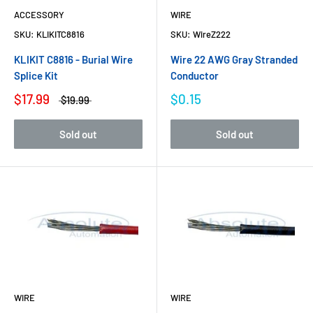
ACCESSORY
WIRE
SKU:
KLIKITC8816
SKU:
WireZ222
KLIKIT C8816 - Burial Wire
Wire 22 AWG Gray Stranded
Splice Kit
Conductor
$17.99
$0.15
$19.99
Sold out
Sold out
WIRE
WIRE