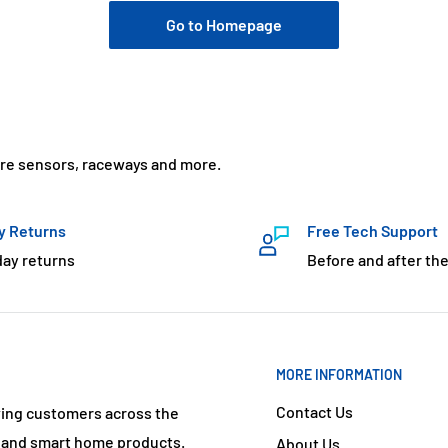
Go to Homepage
ure sensors, raceways and more.
y Returns
Free Tech Support
day returns
Before and after the
MORE INFORMATION
Contact Us
ving customers across the
s and smart home products.
About Us