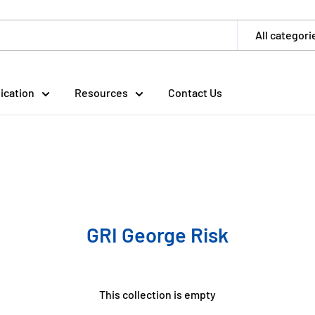
All categori
ication
Resources
Contact Us
GRI George Risk
This collection is empty