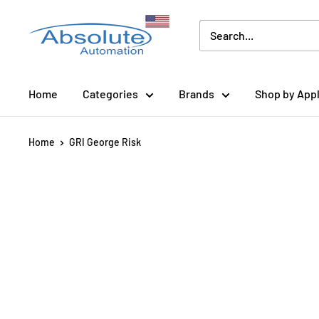
Home
Categories
Brands
Shop by Appl
Home
GRI George Risk