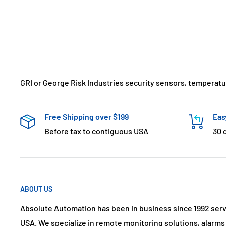
GRI or George Risk Industries security sensors, temperat
Free Shipping over $199
Eas
Before tax to contiguous USA
30 
ABOUT US
Absolute Automation has been in business since 1992 ser
USA. We specialize in remote monitoring solutions, alarm