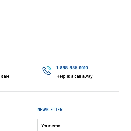
1-888-885-9910
 sale
Help is a call away
NEWSLETTER
Your email