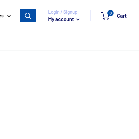
Login / Signup
0
Cart
es
My account