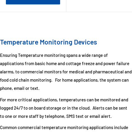
Temperature Monitoring Devices
Ensuring Temperature monitoring spans a wide range of
applications from basic home and cottage freeze and power failure
alarms, to commercial monitors for medical and pharmaceutical and
food cold chain monitoring. For home applications, the system can
phone, email or text.
For more critical applications, temperatures can be monitored and
logged 24/7 to on board storage or in the cloud. Alerts can be sent
to one or more staff by telephone, SMS text or email alert.
Common commercial temperature monitoring applications include