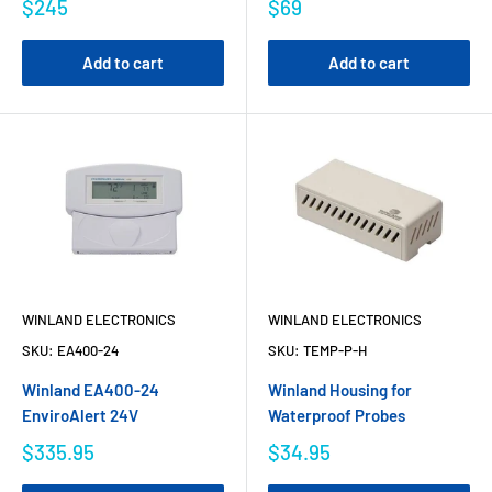
$245
$69
Add to cart
Add to cart
WINLAND ELECTRONICS
WINLAND ELECTRONICS
SKU:
EA400-24
SKU:
TEMP-P-H
Winland EA400-24
Winland Housing for
EnviroAlert 24V
Waterproof Probes
$335.95
$34.95