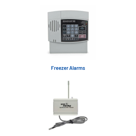
Freezer Alarms