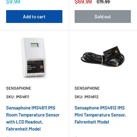
$9.99
$69.99
$76.99
Add to cart
Sold out
SENSAPHONE
SENSAPHONE
SKU:
IMS4811
SKU:
IMS4812
Sensaphone IMS4811 IMS
Sensaphone IMS4812 IMS
Room Temperature Sensor
Mini Temperature Sensor,
with LCD Readout,
Fahrenheit Model
Fahrenheit Model