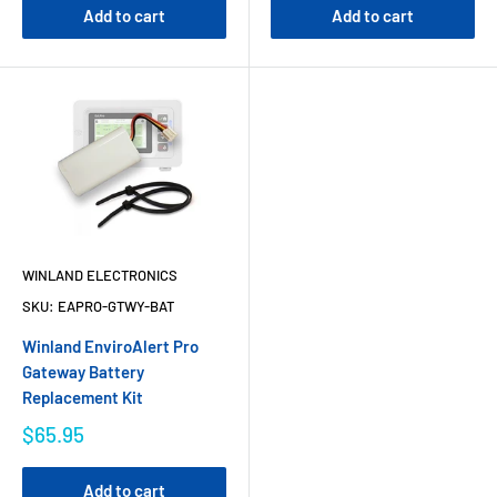
Add to cart
Add to cart
WINLAND ELECTRONICS
SKU:
EAPRO-GTWY-BAT
Winland EnviroAlert Pro
Gateway Battery
Replacement Kit
$65.95
Add to cart