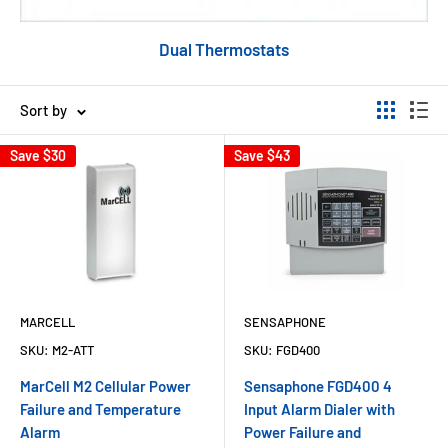
Dual Thermostats
Sort by
Save
$30
Save
$43
MARCELL
SENSAPHONE
SKU:
M2-ATT
SKU:
FGD400
MarCell M2 Cellular Power
Sensaphone FGD400 4
Failure and Temperature
Input Alarm Dialer with
Alarm
Power Failure and