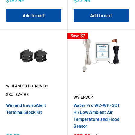
$187.95
$22.95
Add to cart
Add to cart
Save
$7
WINLAND ELECTRONICS
SKU:
EA-TBK
WATERCOP
Winland EnviroAlert
Water Pro WC-WPFSDT
Terminal Block Kit
Hi/Low Ambient Air
Temperature and Flood
Sensor