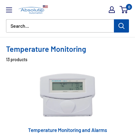
0
Temperature Monitoring
13 products
Temperature Monitoring and Alarms