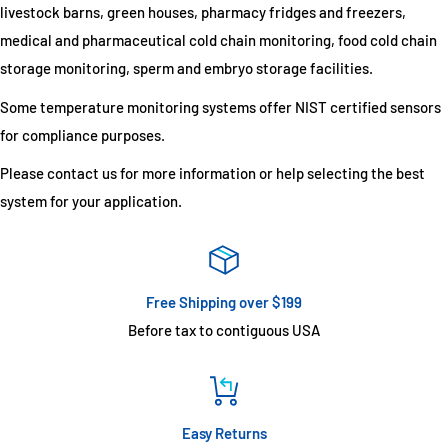
livestock barns, green houses, pharmacy fridges and freezers,
medical and pharmaceutical cold chain monitoring, food cold chain
storage monitoring, sperm and embryo storage facilities.
Some temperature monitoring systems offer NIST certified sensors
for compliance purposes.
Please contact us for more information or help selecting the best
system for your application.
Free Shipping over $199
Before tax to contiguous USA
Easy Returns