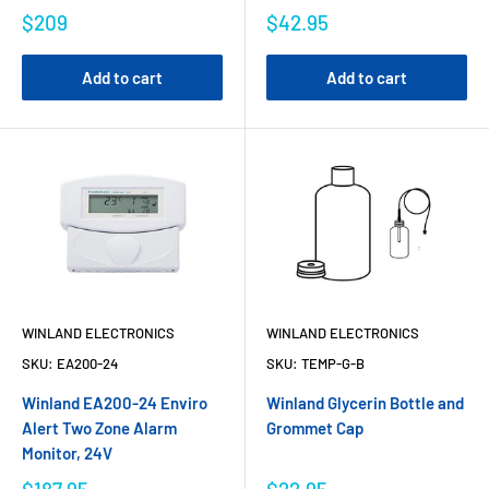
$209
$42.95
Add to cart
Add to cart
WINLAND ELECTRONICS
WINLAND ELECTRONICS
SKU:
EA200-24
SKU:
TEMP-G-B
Winland EA200-24 Enviro
Winland Glycerin Bottle and
Alert Two Zone Alarm
Grommet Cap
Monitor, 24V