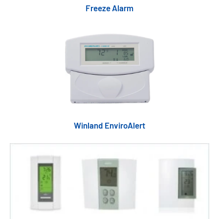
Freeze Alarm
Winland EnviroAlert