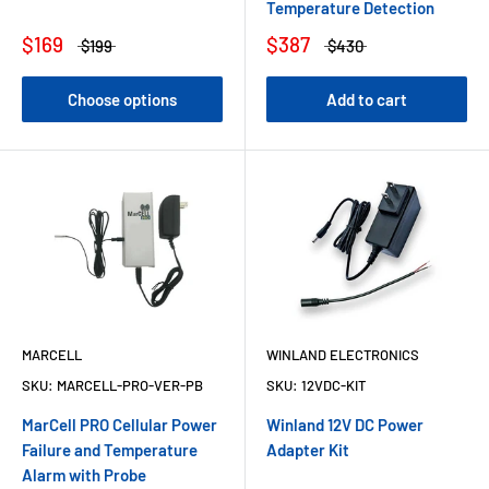
Temperature Detection
$169
$387
$199
$430
Choose options
Add to cart
MARCELL
WINLAND ELECTRONICS
SKU:
MARCELL-PRO-VER-PB
SKU:
12VDC-KIT
MarCell PRO Cellular Power
Winland 12V DC Power
Failure and Temperature
Adapter Kit
Alarm with Probe