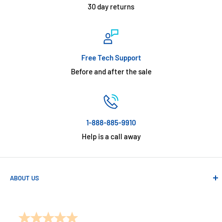
30 day returns
Free Tech Support
Before and after the sale
1-888-885-9910
Help is a call away
ABOUT US
Absolute Automation has been in business since 1992 serving
customers across the USA. We specialize in remote