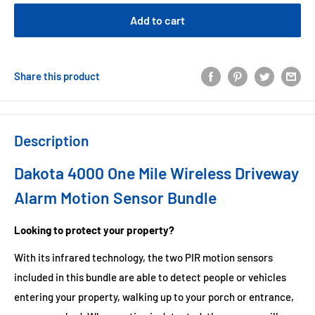
Add to cart
Share this product
Description
Dakota 4000 One Mile Wireless Driveway
Alarm Motion Sensor Bundle
Looking to protect your property?
With its infrared technology, the two PIR motion sensors
included in this bundle are able to detect people or vehicles
entering your property, walking up to your porch or entrance,