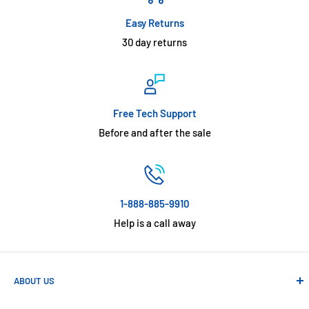
Easy Returns
30 day returns
Free Tech Support
Before and after the sale
1-888-885-9910
Help is a call away
ABOUT US
Absolute Automation has been in business since 1992 serving