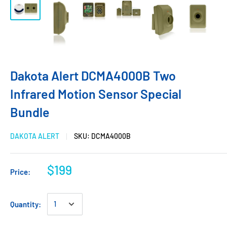
Dakota Alert DCMA4000B Two
Infrared Motion Sensor Special
Bundle
DAKOTA ALERT
SKU:
DCMA4000B
$199
Price:
Quantity: