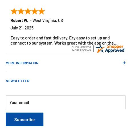
customers across the USA. We specialize in remote
monitoring solutions, alarms and smart home products.
Robert W.
-
West Virginia
,
US
July 21, 2025
Easy to order and fast delivery. Ery easy to set up and
connect to our system. Works great with the app on the
iPhone to control
MORE INFORMATION
Contact Us
NEWSLETTER
About Us
Payments
Customer Reviews
Your email
Blog
Refund & Warranty Policy
Subscribe
Shipping Policy