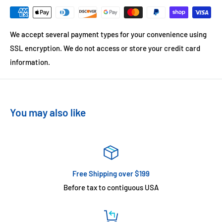
We accept several payment types for your convenience using
SSL encryption. We do not access or store your credit card
information.
You may also like
Free Shipping over $199
Before tax to contiguous USA