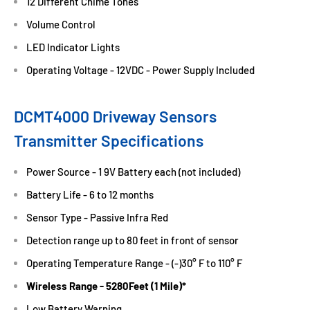
12 Different Chime Tones
Volume Control
LED Indicator Lights
Operating Voltage - 12VDC - Power Supply Included
DCMT4000 Driveway Sensors
Transmitter Specifications
Power Source - 1 9V Battery each (not included)
Battery Life - 6 to 12 months
Sensor Type - Passive Infra Red
Detection range up to 80 feet in front of sensor
Operating Temperature Range - (-)30° F to 110° F
Wireless Range - 5280Feet (1 Mile)*
Low Battery Warning