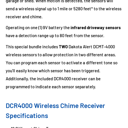
garage or shed. When motion is detected, the sensors will
send a wireless signal up to 1 mile or 5280 feet* to the wireless
receiver and chime.
Operating on one (1) 9V battery the
infrared driveway sensors
have a detection range up to 80 feet from the sensor.
This special bundle includes
TWO
Dakota Alert DCMT-4000
wireless sensors to allow protection in two different areas.
You can program each sensor to activate a different tone so
you'll easily know which sensor has been triggered.
Additionally, the included DCR4000 receiver can be
programmed to indicate each sensor separately.
DCR4000 Wireless Chime Receiver
Specifications