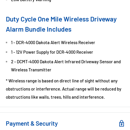
Duty Cycle One Mile Wireless Driveway
Alarm Bundle Includes
1 - DCR-4000 Dakota Alert Wireless Receiver
1 - 12V Power Supply for DCR-4000 Receiver
2 - DCMT-4000 Dakota Alert Infrared Driveway Sensor and
Wireless Transmitter
* Wireless range is based on direct line of sight without any
obstructions or interference. Actual range will be reduced by
obstructions like walls, trees, hills and interference.
Payment & Security