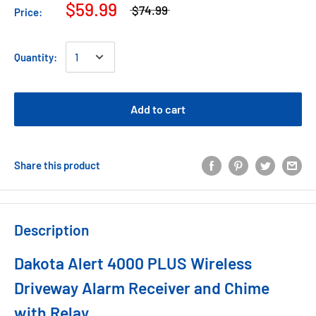
$59.99
$74.99
Price:
Quantity:
Add to cart
Share this product
Description
Dakota Alert 4000 PLUS Wireless
Driveway Alarm Receiver and Chime
with Relay