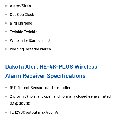
Alarm/Siren
Coo Coo Clock
Bird Chirping
Twinkle Twinkle
William TellCannon in D
MorningToreador March
Dakota Alert RE-4K-PLUS Wireless
Alarm Receiver Specifications
16 Different Sensors can be enrolled
2 x form C (normally open and normally closed) relays, rated
3A @ 30VDC
1 x 12VDC output max 400mA