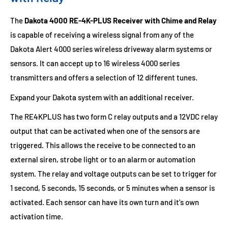
The
Dakota 4000 RE-4K-PLUS Receiver with Chime and Relay
is capable of receiving a wireless signal from any of the
Dakota Alert 4000 series wireless driveway alarm systems or
sensors. It can accept up to 16 wireless 4000 series
transmitters and offers a selection of 12 different tunes.
Expand your Dakota system with an additional receiver.
The RE4KPLUS has two form C relay outputs and a 12VDC relay
output that can be activated when one of the sensors are
triggered. This allows the receive to be connected to an
external siren, strobe light or to an alarm or automation
system. The relay and voltage outputs can be set to trigger for
1 second, 5 seconds, 15 seconds, or 5 minutes when a sensor is
activated. Each sensor can have its own turn and it's own
activation time.