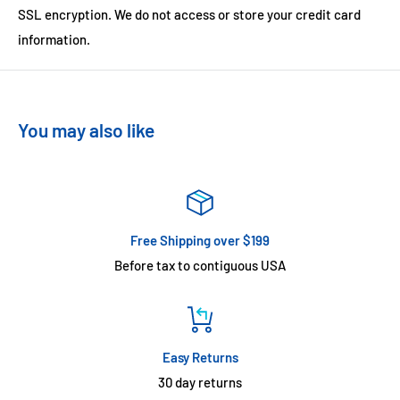
SSL encryption. We do not access or store your credit card
information.
You may also like
Free Shipping over $199
Before tax to contiguous USA
Easy Returns
30 day returns