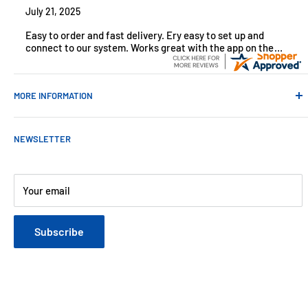
July 21, 2025
Easy to order and fast delivery. Ery easy to set up and
connect to our system. Works great with the app on the
iPhone to control
MORE INFORMATION
Contact Us
NEWSLETTER
About Us
Payments
Customer Reviews
Your email
Blog
Refund & Warranty Policy
Subscribe
Shipping Policy
Web Site Terms & Conditions
Privacy Policy