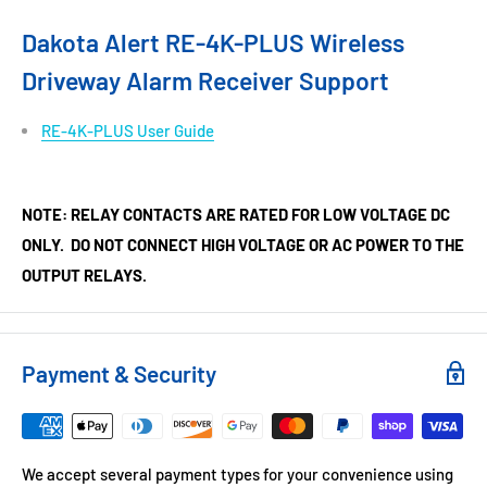
Dakota Alert RE-4K-PLUS Wireless
Driveway Alarm Receiver Support
RE-4K-PLUS User Guide
NOTE: RELAY CONTACTS ARE RATED FOR LOW VOLTAGE DC
ONLY. DO NOT CONNECT HIGH VOLTAGE OR AC POWER TO THE
OUTPUT RELAYS.
Payment & Security
We accept several payment types for your convenience using