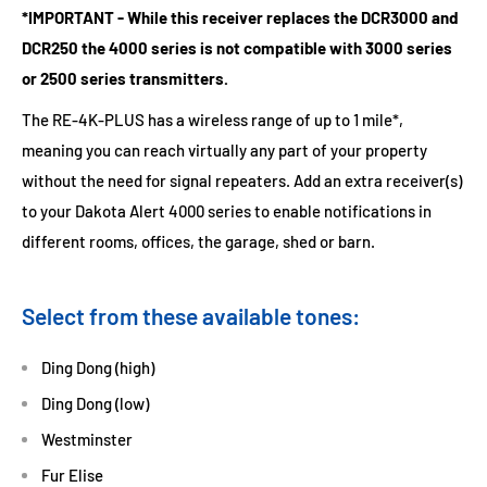
*IMPORTANT - While this receiver replaces the DCR3000 and
DCR250 the 4000 series is not compatible with 3000 series
or 2500 series transmitters.
The RE-4K-PLUS has a wireless range of up to 1 mile*,
meaning you can reach virtually any part of your property
without the need for signal repeaters. Add an extra receiver(s)
to your Dakota Alert 4000 series to enable notifications in
different rooms, offices, the garage, shed or barn.
Select from these available tones:
Ding Dong (high)
Ding Dong (low)
Westminster
Fur Elise