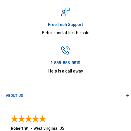
Free Tech Support
Before and after the sale
1-888-885-9910
Help is a call away
ABOUT US
Absolute Automation has been in business since 1992 serving
customers across the USA. We specialize in remote
monitoring solutions, alarms and smart home products.
Robert W.
-
West Virginia
,
US