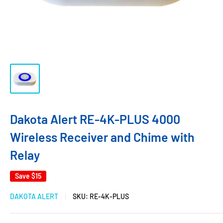
Dakota Alert RE-4K-PLUS 4000
Wireless Receiver and Chime with
Relay
Save
$15
DAKOTA ALERT
SKU:
RE-4K-PLUS