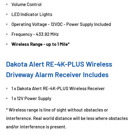
Volume Control
LED Indicator Lights
Operating Voltage - 12VDC - Power Supply Included
Frequency - 433.92 MHz
Wireless Range - up to 1 Mile*
Dakota Alert RE-4K-PLUS Wireless
Driveway Alarm Receiver Includes
1 x Dakota Alert RE-4K-PLUS Wireless Receiver
1 x 12V Power Supply
* Wireless range is line of sight without obstacles or
interference. Real world distance will be less where obstacles
and/or interference is present.