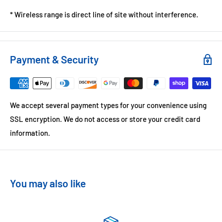
* Wireless range is direct line of site without interference.
Payment & Security
We accept several payment types for your convenience using
SSL encryption. We do not access or store your credit card
information.
You may also like