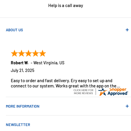
Help is a call away
ABOUT US
Absolute Automation has been in business since 1992 serving
customers across the USA. We specialize in remote
monitoring solutions, alarms and smart home products.
Robert W.
-
West Virginia
,
US
July 21, 2025
Easy to order and fast delivery. Ery easy to set up and
connect to our system. Works great with the app on the
iPhone to control
MORE INFORMATION
Contact Us
NEWSLETTER
About Us