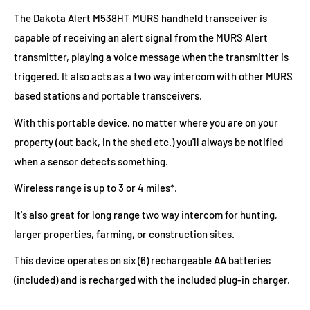
The Dakota Alert M538HT MURS handheld transceiver is
capable of receiving an alert signal from the MURS Alert
transmitter, playing a voice message when the transmitter is
triggered. It also acts as a two way intercom with other MURS
based stations and portable transceivers.
With this portable device, no matter where you are on your
property (out back, in the shed etc.) you'll always be notified
when a sensor detects something.
Wireless range is up to 3 or 4 miles*.
It's also great for long range two way intercom for hunting,
larger properties, farming, or construction sites.
This device operates on six (6) rechargeable AA batteries
(included) and is recharged with the included plug-in charger.