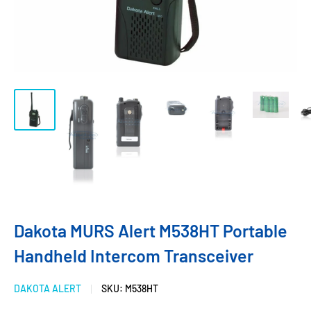
Dakota MURS Alert M538HT Portable
Handheld Intercom Transceiver
DAKOTA ALERT
SKU:
M538HT