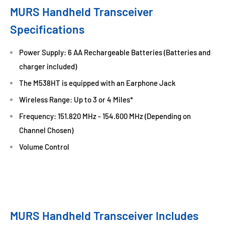
MURS Handheld Transceiver
Specifications
Power Supply: 6 AA Rechargeable Batteries (Batteries and
charger included)
The M538HT is equipped with an Earphone Jack
Wireless Range: Up to 3 or 4 Miles*
Frequency: 151.820 MHz - 154.600 MHz (Depending on
Channel Chosen)
Volume Control
MURS Handheld Transceiver Includes