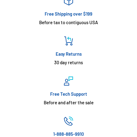
Free Shipping over $199
Before tax to contiguous USA
Easy Returns
30 day returns
Free Tech Support
Before and after the sale
1-888-885-9910