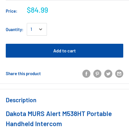
$84.99
Price:
Quantity:
Add to cart
Share this product
Description
Dakota MURS Alert M538HT Portable
Handheld Intercom