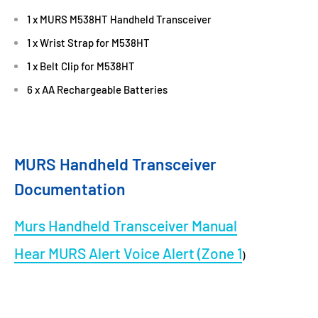
1 x MURS M538HT Handheld Transceiver
1 x Wrist Strap for M538HT
1 x Belt Clip for M538HT
6 x AA Rechargeable Batteries
MURS Handheld Transceiver
Documentation
Murs Handheld Transceiver Manual
Hear MURS Alert Voice Alert (Zone 1
)