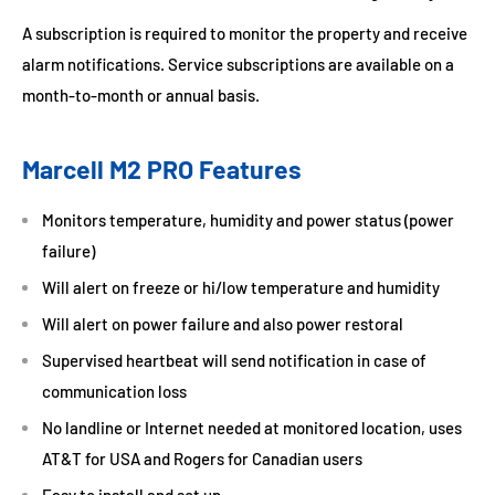
A subscription is required to monitor the property and receive
alarm notifications. Service subscriptions are available on a
month-to-month or annual basis.
Marcell M2 PRO Features
Monitors temperature, humidity and power status (power
failure)
Will alert on freeze or hi/low temperature and humidity
Will alert on power failure and also power restoral
Supervised heartbeat will send notification in case of
communication loss
No landline or Internet needed at monitored location, uses
AT&T for USA and Rogers for Canadian users
Easy to install and set up