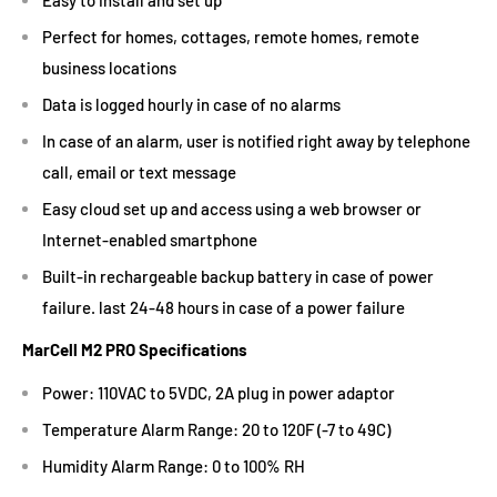
Perfect for homes, cottages, remote homes, remote
business locations
Data is logged hourly in case of no alarms
In case of an alarm, user is notified right away by telephone
call, email or text message
Easy cloud set up and access using a web browser or
Internet-enabled smartphone
Built-in rechargeable backup battery in case of power
failure. last 24-48 hours in case of a power failure
MarCell M2 PRO Specifications
Power: 110VAC to 5VDC, 2A plug in power adaptor
Temperature Alarm Range: 20 to 120F (-7 to 49C)
Humidity Alarm Range: 0 to 100% RH