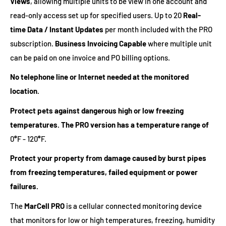
Views
, allowing multiple units to be view in one account and
read-only access set up for specified users. Up to 20
Real-
time Data / Instant Updates
per month included with the PRO
subscription.
Business Invoicing Capable
where multiple unit
can be paid on one invoice and PO billing options.
No telephone line or Internet needed at the monitored
location.
Protect pets against dangerous high or low freezing
temperatures. The PRO version has a temperature range of
0
°
F - 120
°
F.
Protect your property from damage caused by burst pipes
from freezing temperatures, failed equipment or power
failures.
The
MarCell PRO
is a cellular connected monitoring device
that monitors for low or high temperatures, freezing, humidity