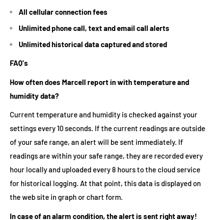
All cellular connection fees
Unlimited phone call, text and email call alerts
Unlimited historical data captured and stored
FAQ's
How often does Marcell report in with temperature and
humidity data?
Current temperature and humidity is checked against your
settings every 10 seconds. If the current readings are outside
of your safe range, an alert will be sent immediately. If
readings are within your safe range, they are recorded every
hour locally and uploaded every 8 hours to the cloud service
for historical logging. At that point, this data is displayed on
the web site in graph or chart form.
In case of an alarm condition, the alert is sent right away!