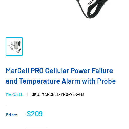
MarCell PRO Cellular Power Failure
and Temperature Alarm with Probe
MARCELL
SKU:
MARCELL-PRO-VER-PB
$209
Price: