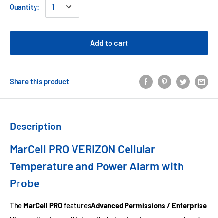
Quantity:
Add to cart
Share this product
Description
MarCell PRO VERIZON Cellular
Temperature and Power Alarm with
Probe
The
MarCell PRO
features
Advanced Permissions / Enterprise