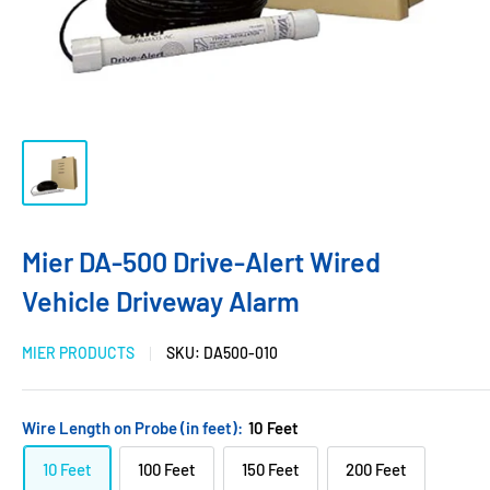
Mier DA-500 Drive-Alert Wired
Vehicle Driveway Alarm
MIER PRODUCTS
SKU:
DA500-010
Wire Length on Probe (in feet):
10 Feet
10 Feet
100 Feet
150 Feet
200 Feet