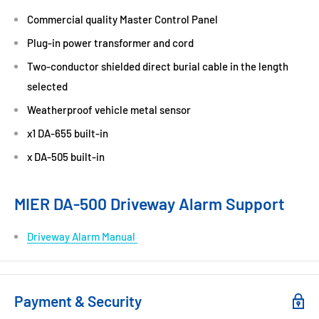
Commercial quality Master Control Panel
Plug-in power transformer and cord
Two-conductor shielded direct burial cable in the length
selected
Weatherproof vehicle metal sensor
x1 DA-655 built-in
x DA-505 built-in
MIER DA-500 Driveway Alarm Support
Driveway Alarm Manual
Payment & Security