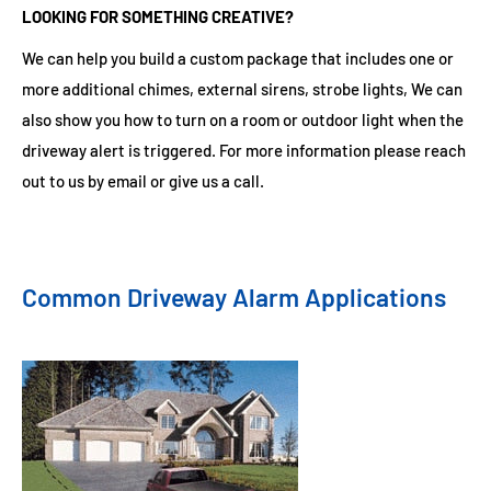
LOOKING FOR SOMETHING CREATIVE?
We can help you build a custom package that includes one or
more additional chimes, external sirens, strobe lights, We can
also show you how to turn on a room or outdoor light when the
driveway alert is triggered. For more information please reach
out to us by email or give us a call.
Common Driveway Alarm Applications