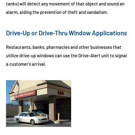
tanks) will detect any movement of that object and sound an
alarm, aiding the prevention of theft and vandalism.
Drive-Up or Drive-Thru Window Applications
Restaurants, banks, pharmacies and other businesses that
utilize drive-up windows can use the Drive-Alert unit to signal
a customer's arrival.