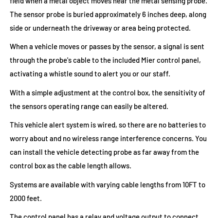
field when a metal object moves near the metal sensing probe.
The sensor probe is buried approximately 6 inches deep, along
side or underneath the driveway or area being protected.
When a vehicle moves or passes by the sensor, a signal is sent
through the probe's cable to the included Mier control panel,
activating a whistle sound to alert you or our staff.
With a simple adjustment at the control box, the sensitivity of
the sensors operating range can easily be altered.
This vehicle alert system is wired, so there are no batteries to
worry about and no wireless range interference concerns. You
can install the vehicle detecting probe as far away from the
control box as the cable length allows.
Systems are available with varying cable lengths from 10FT to
2000 feet.
The control panel has a relay and voltage output to connect