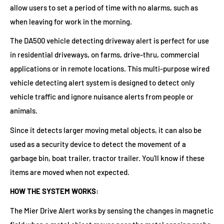
allow users to set a period of time with no alarms, such as
when leaving for work in the morning.
The DA500 vehicle detecting driveway alert is perfect for use
in residential driveways, on farms, drive-thru, commercial
applications or in remote locations. This multi-purpose wired
vehicle detecting alert system is designed to detect only
vehicle traffic and ignore nuisance alerts from people or
animals.
Since it detects larger moving metal objects, it can also be
used as a security device to detect the movement of a
garbage bin, boat trailer, tractor trailer. You'll know if these
items are moved when not expected.
HOW THE SYSTEM WORKS:
The Mier Drive Alert works by sensing the changes in magnetic