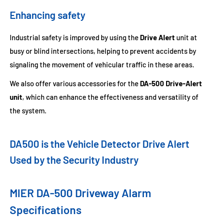
Enhancing safety
Industrial safety is improved by using the
Drive Alert
unit at
busy or blind intersections, helping to prevent accidents by
signaling the movement of vehicular traffic in these areas.
We also offer various accessories for the
DA-500 Drive-Alert
unit
, which can enhance the effectiveness and versatility of
the system.
DA500 is the Vehicle Detector Drive Alert
Used by the Security Industry
MIER DA-500 Driveway Alarm
Specifications