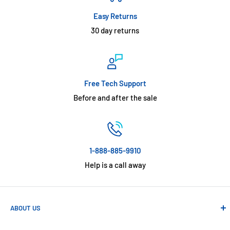
Easy Returns
30 day returns
Free Tech Support
Before and after the sale
1-888-885-9910
Help is a call away
ABOUT US
Absolute Automation has been in business since 1992 serving