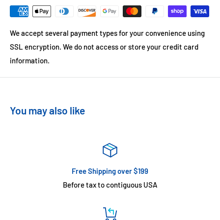
We accept several payment types for your convenience using
SSL encryption. We do not access or store your credit card
information.
You may also like
Free Shipping over $199
Before tax to contiguous USA