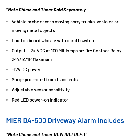
*Note Chime and Timer Sold Separately
Vehicle probe senses moving cars, trucks, vehicles or
moving metal objects
Loud on board whistle with on/off switch
Output -- 24 VDC at 100 Milliamps or: Dry Contact Relay -
24V/1AMP Maximum
+12V DC power
Surge protected from transients
Adjustable sensor sensitivity
Red LED power-on indicator
MIER DA-500 Driveway Alarm Includes
*Note Chime and Timer NOW INCLUDED!