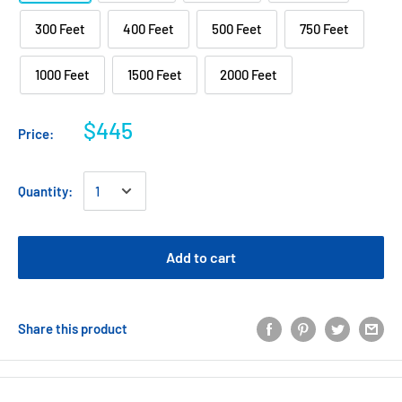
300 Feet
400 Feet
500 Feet
750 Feet
1000 Feet
1500 Feet
2000 Feet
$445
Price:
Quantity:
Add to cart
Share this product