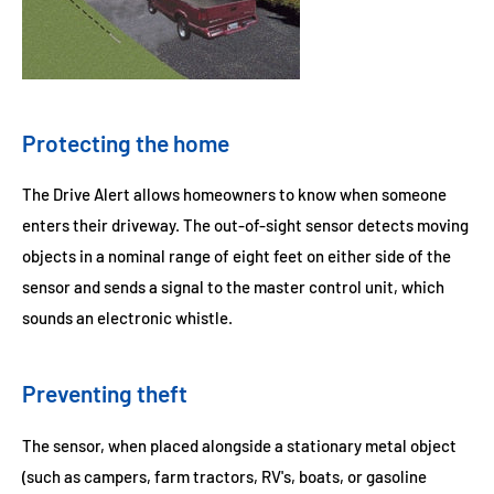
Protecting the home
The Drive Alert allows homeowners to know when someone
enters their driveway. The out-of-sight sensor detects moving
objects in a nominal range of eight feet on either side of the
sensor and sends a signal to the master control unit, which
sounds an electronic whistle.
Preventing theft
The sensor, when placed alongside a stationary metal object
(such as campers, farm tractors, RV's, boats, or gasoline