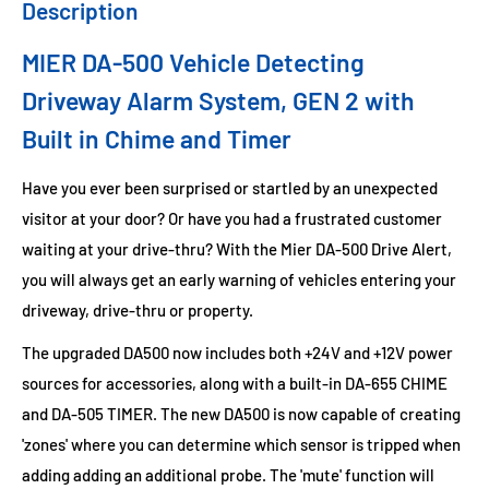
Description
MIER DA-500 Vehicle Detecting
Driveway Alarm System,
GEN 2 with
Built in Chime and Timer
Have you ever been surprised or startled by an unexpected
visitor at your door? Or have you had a frustrated customer
waiting at your drive-thru? With the Mier DA-500 Drive Alert,
you will always get an early warning of vehicles entering your
driveway, drive-thru or property.
The upgraded DA500 now includes both +24V and +12V power
sources for accessories, along with a built-in DA-655 CHIME
and DA-505 TIMER. The new DA500 is now capable of creating
'zones' where you can determine which sensor is tripped when
adding adding an additional probe. The 'mute' function will