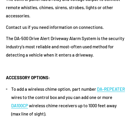
remote whistles, chimes, sirens, strobes, lights or other
accessories.
Contact us if you need information on connections.
The DA-500 Drive Alert Driveway Alarm System is the security
industry's most reliable and most-often used method for
detecting a vehicle when it enters a driveway.
ACCESSORY OPTIONS:
To add a wireless chime option, part number
DA-REPEATER
wires to the control box and you can add one or more
DA100CP
wireless chime receivers up to 1000 feet away
(max line of sight).