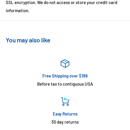
SSL encryption. We do not access or store your credit card
information.
You may also like
Free Shipping over $199
Before tax to contiguous USA
Easy Returns
30 day returns