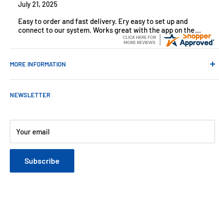
July 21, 2025
Easy to order and fast delivery. Ery easy to set up and
connect to our system. Works great with the app on the
iPhone to control
MORE INFORMATION
Contact Us
NEWSLETTER
About Us
Payments
Customer Reviews
Your email
Blog
Refund & Warranty Policy
Subscribe
Shipping Policy
Web Site Terms & Conditions
Privacy Policy