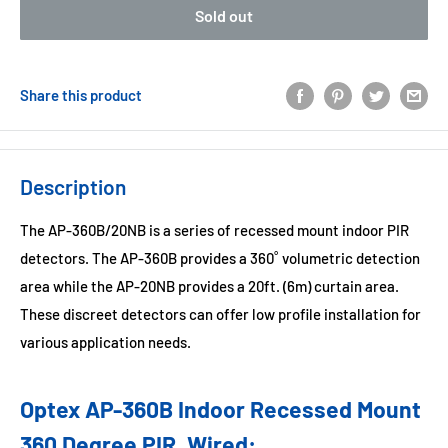
Sold out
Share this product
Description
The AP-360B/20NB is a series of recessed mount indoor PIR
detectors. The AP-360B provides a 360˚ volumetric detection
area while the AP-20NB provides a 20ft. (6m) curtain area.
These discreet detectors can offer low profile installation for
various application needs.
Optex AP-360B Indoor Recessed Mount
360 Degree PIR, Wired: