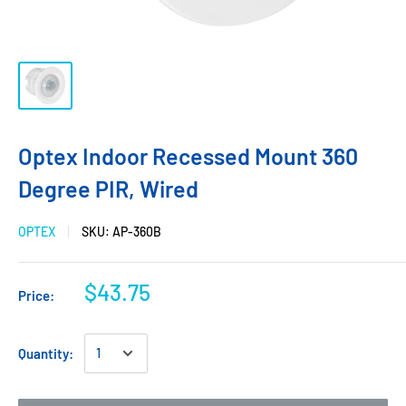
Optex Indoor Recessed Mount 360
Degree PIR, Wired
OPTEX
SKU:
AP-360B
$43.75
Price:
Quantity: