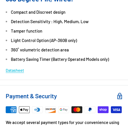
Compact and Discreet design
Detection Sensitivity : High, Medium, Low
Tamper function
Light Control Option (AP-360B only)
360˚ volumetric detection area
Battery Saving Timer (Battery Operated Models only)
Datasheet
Payment & Security
We accept several payment types for your convenience using