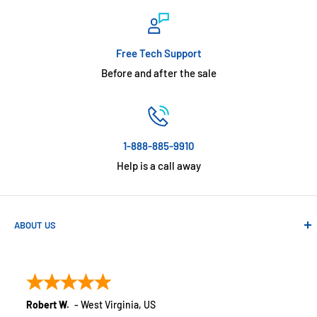
Free Tech Support
Before and after the sale
1-888-885-9910
Help is a call away
ABOUT US
Absolute Automation has been in business since 1992 serving
customers across the USA. We specialize in remote
monitoring solutions, alarms and smart home products.
Robert W.
-
West Virginia
,
US