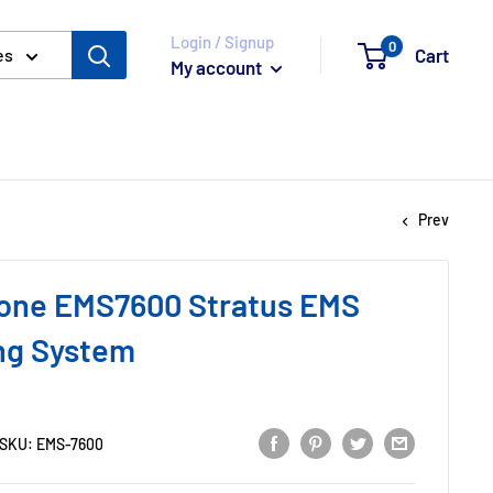
Login / Signup
0
Cart
es
My account
Prev
one EMS7600 Stratus EMS
ng System
SKU:
EMS-7600