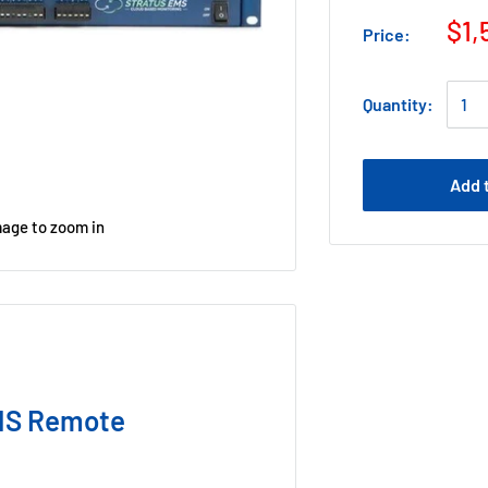
$1,
Price:
Quantity:
Add 
mage to zoom in
MS Remote