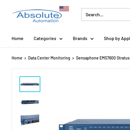
Home
Categories
Brands
Shop by Appl
Home
Data Center Monitoring
Sensaphone EMS7600 Stratus 