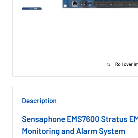
Roll over i
Description
Sensaphone EMS7600 Stratus E
Monitoring and Alarm System