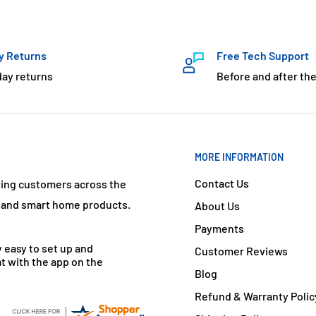
y Returns
Free Tech Support
day returns
Before and after the
MORE INFORMATION
Contact Us
ving customers across the
s and smart home products.
About Us
Payments
y easy to set up and
Customer Reviews
t with the app on the
Blog
Refund & Warranty Polic