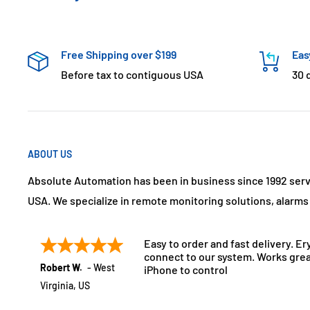
Free Shipping over $199
Eas
Before tax to contiguous USA
30 
ABOUT US
Absolute Automation has been in business since 1992 ser
USA. We specialize in remote monitoring solutions, alarm
Easy to order and fast delivery. Er
connect to our system. Works grea
Robert W.
-
West
iPhone to control
Virginia
,
US
July 21, 2025