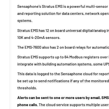
Sensaphone's Stratus EMS is a powerful multi-sensor
and reporting solution for data centers, network oper
systems.
Stratus EMS has 12 on board universal digital/analog i
10K and 4-20mA sensors.
The EMS-7600 also has 2 on board relays for automatic
Stratus EMS supports up to 64 Modbus registers over 
integrate with building automation systems, some UP
This data is logged to the Sensaphone cloud for repor
be set up to send notifications if any of the monitor
thresholds.
Alerts can be sent to one or more users by email, SM
phone calls.
The cloud service supports multiple users