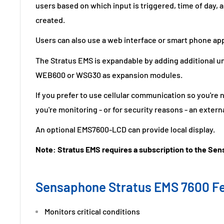
users based on which input is triggered, time of day,
created.
Users can also use a web interface or smart phone app
The Stratus EMS is expandable by adding additional u
WEB600 or WSG30 as expansion modules.
If you prefer to use cellular communication so you're
you're monitoring - or for security reasons - an external
An optional EMS7600-LCD can provide local display.
Note: Stratus EMS requires a subscription to the Se
Sensaphone Stratus EMS 7600 F
Monitors critical conditions