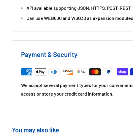
API available supporting JSON, HTTPS, POST, REST
Can use WEB600 and WSG30 as expansion module
Payment & Security
We accept several payment types for your convenienc
access or store your credit card information.
You may also like