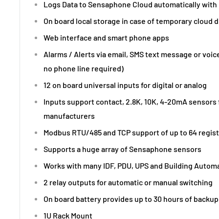
Logs Data to Sensaphone Cloud automatically with 
On board local storage in case of temporary cloud 
Web interface and smart phone apps
Alarms / Alerts via email, SMS text message or voic
no phone line required)
12 on board universal inputs for digital or analog
Inputs support contact, 2.8K, 10K, 4-20mA sensors
manufacturers
Modbus RTU/485 and TCP support of up to 64 regis
Supports a huge array of Sensaphone sensors
Works with many IDF, PDU, UPS and Building Autom
2 relay outputs for automatic or manual switching
On board battery provides up to 30 hours of backup
1U Rack Mount