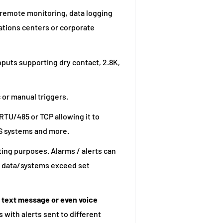
 remote monitoring, data logging
ations centers or corporate
nputs supporting dry contact, 2.8K,
 or manual triggers.
RTU/485 or TCP allowing it to
S systems and more.
ting purposes. Alarms / alerts can
ed data/systems exceed set
S text message or even voice
 with alerts sent to different