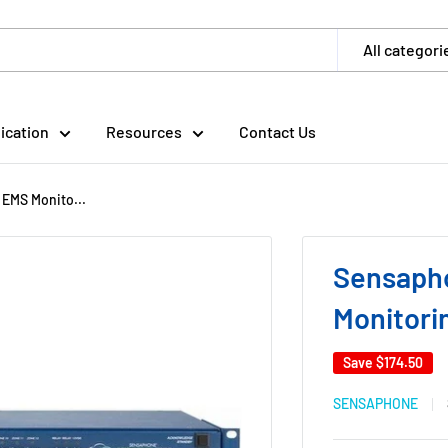
All categori
ication
Resources
Contact Us
EMS Monito...
Sensaph
Monitori
Save
$174.50
SENSAPHONE