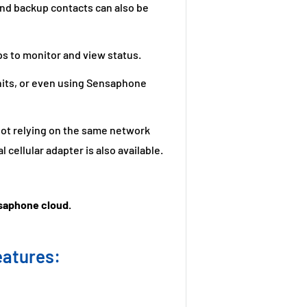
 and backup contacts can also be
s to monitor and view status.
nits, or even using Sensaphone
 not relying on the same network
 cellular adapter is also available.
nsaphone cloud.
eatures: