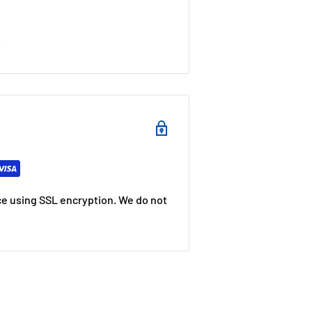
s
e using SSL encryption. We do not