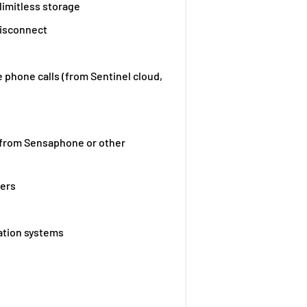
limitless storage
disconnect
e phone calls (from Sentinel cloud,
 from Sensaphone or other
ters
ation systems