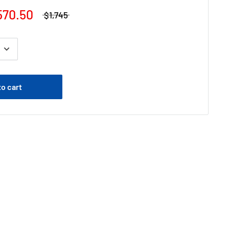
570.50
$1,745
to cart