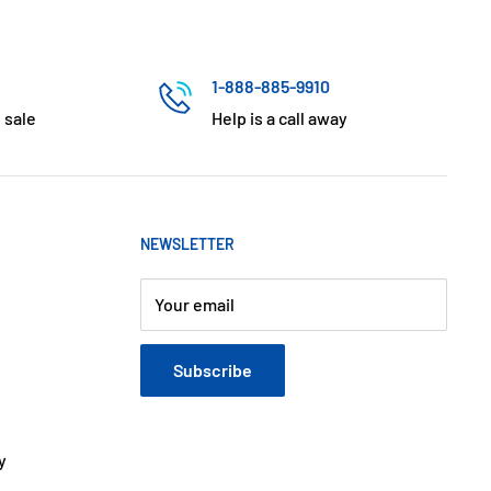
1-888-885-9910
 sale
Help is a call away
NEWSLETTER
Your email
Subscribe
y