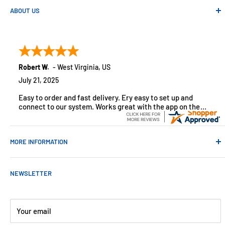
ABOUT US
Absolute Automation has been in business since 1992 serving
customers across the USA. We specialize in remote
monitoring solutions, alarms and smart home products.
Robert W.
-
West Virginia
,
US
July 21, 2025
Easy to order and fast delivery. Ery easy to set up and
connect to our system. Works great with the app on the
iPhone to control
MORE INFORMATION
Contact Us
NEWSLETTER
About Us
Payments
Customer Reviews
Your email
Blog