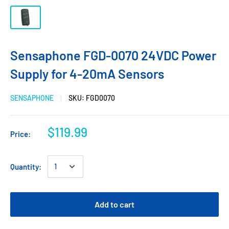
Sensaphone FGD-0070 24VDC Power
Supply for 4-20mA Sensors
SENSAPHONE
SKU:
FGD0070
$119.99
Price:
Quantity:
Add to cart