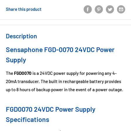
Share this product
Description
Sensaphone FGD-0070 24VDC Power
Supply
The
FGD0070
is a 24VDC power supply for powering any 4-
20mA transducer. The built in rechargeable battery provides
up to 8 hours of backup power in the event of a power outage.
FGD0070 24VDC Power Supply
Specifications