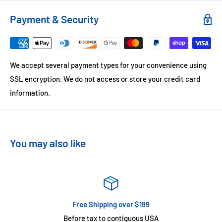
Payment & Security
We accept several payment types for your convenience using
SSL encryption. We do not access or store your credit card
information.
You may also like
Free Shipping over $199
Before tax to contiguous USA