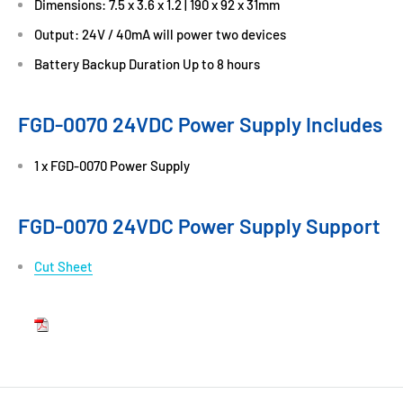
Dimensions: 7.5 x 3.6 x 1.2 | 190 x 92 x 31mm
Output: 24V / 40mA will power two devices
Battery Backup Duration Up to 8 hours
FGD-0070 24VDC Power Supply Includes
1 x FGD-0070 Power Supply
FGD-0070 24VDC Power Supply Support
Cut Sheet