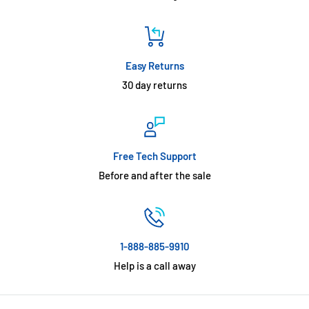
Easy Returns
30 day returns
Free Tech Support
Before and after the sale
1-888-885-9910
Help is a call away