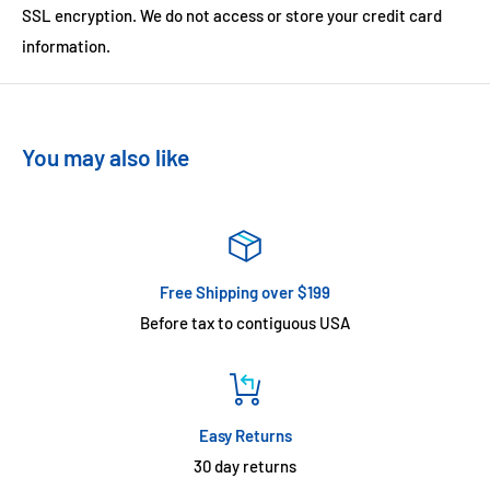
SSL encryption. We do not access or store your credit card
information.
You may also like
Free Shipping over $199
Before tax to contiguous USA
Easy Returns
30 day returns