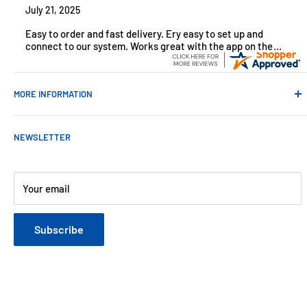
July 21, 2025
Easy to order and fast delivery. Ery easy to set up and
connect to our system. Works great with the app on the
iPhone to control
MORE INFORMATION
Contact Us
NEWSLETTER
About Us
Payments
Customer Reviews
Your email
Blog
Refund & Warranty Policy
Subscribe
Shipping Policy
Web Site Terms & Conditions
Privacy Policy