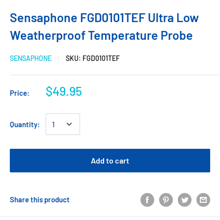
Sensaphone FGD0101TEF Ultra Low
Weatherproof Temperature Probe
SENSAPHONE
SKU:
FGD0101TEF
$49.95
Price:
Quantity:
Add to cart
Share this product