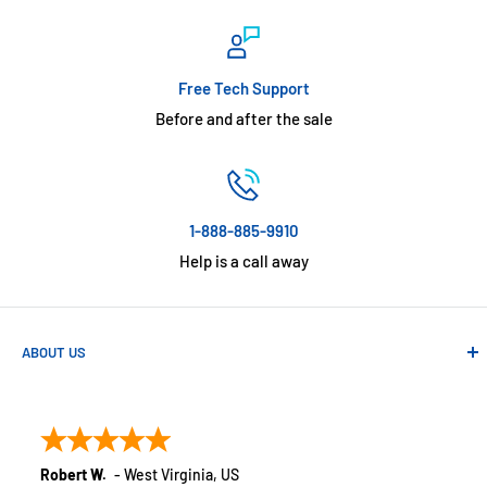
Free Tech Support
Before and after the sale
1-888-885-9910
Help is a call away
ABOUT US
Absolute Automation has been in business since 1992 serving
customers across the USA. We specialize in remote
monitoring solutions, alarms and smart home products.
Robert W.
-
West Virginia
,
US