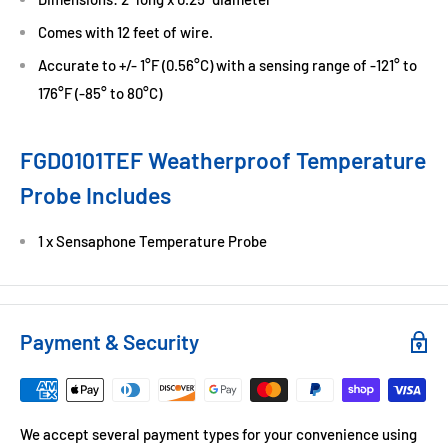
Comes with 12 feet of wire.
Accurate to +/- 1°F (0.56°C) with a sensing range of -121° to
176°F (-85° to 80°C)
FGD0101TEF Weatherproof Temperature
Probe Includes
1 x Sensaphone Temperature Probe
Payment & Security
We accept several payment types for your convenience using