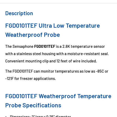
Description
FGD0101TEF Ultra Low Temperature
Weatherproof Probe
The Sensaphone
FGD0101TEF
is a 2.8K temperature sensor
with a stainless steel housing with a moisture-resistant seal.
Convenient mounting clip and 12 feet of wire included.
The FGD0101TEF can monitor temperatures as low as -85C or
-121F for freezer applications.
FGD0101TEF Weatherproof Temperature
Probe Specifications
Dimensions: 2" long x 0.25" diameter