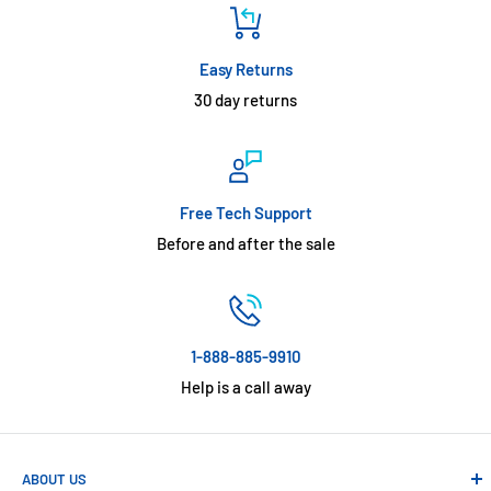
Easy Returns
30 day returns
Free Tech Support
Before and after the sale
1-888-885-9910
Help is a call away
ABOUT US