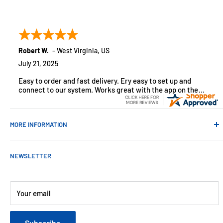
Absolute Automation has been in business since 1992 serving
customers across the USA. We specialize in remote
monitoring solutions, alarms and smart home products.
Robert W.
-
West Virginia
,
US
July 21, 2025
Easy to order and fast delivery. Ery easy to set up and
connect to our system. Works great with the app on the
iPhone to control
MORE INFORMATION
Contact Us
NEWSLETTER
About Us
Payments
Customer Reviews
Your email
Blog
Refund & Warranty Policy
Subscribe