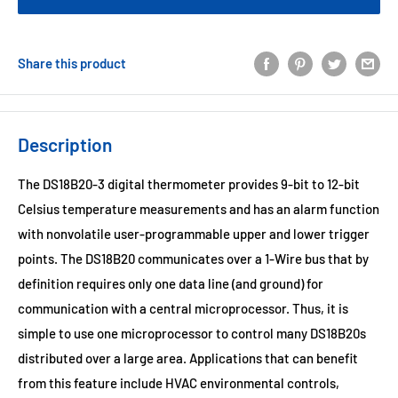
Share this product
Description
The DS18B20-3 digital thermometer provides 9-bit to 12-bit
Celsius temperature measurements and has an alarm function
with nonvolatile user-programmable upper and lower trigger
points. The DS18B20 communicates over a 1-Wire bus that by
definition requires only one data line (and ground) for
communication with a central microprocessor. Thus, it is
simple to use one microprocessor to control many DS18B20s
distributed over a large area. Applications that can benefit
from this feature include HVAC environmental controls,