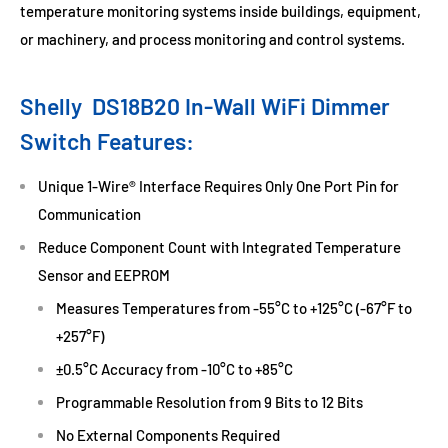
temperature monitoring systems inside buildings, equipment,
or machinery, and process monitoring and control systems.
Shelly
DS18B20 In-Wall
WiFi Dimmer
Switch Features:
Unique 1-Wire® Interface Requires Only One Port Pin for
Communication
Reduce Component Count with Integrated Temperature
Sensor and EEPROM
Measures Temperatures from -55°C to +125°C (-67°F to
+257°F)
±0.5°C Accuracy from -10°C to +85°C
Programmable Resolution from 9 Bits to 12 Bits
No External Components Required