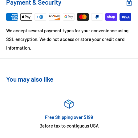
Payment & Security
We accept several payment types for your convenience using
SSL encryption. We do not access or store your credit card
information.
You may also like
Free Shipping over $199
Before tax to contiguous USA