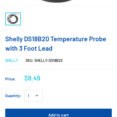
Shelly DS18B20 Temperature Probe
with 3 Foot Lead
SHELLY
SKU:
SHELLY-DS18B20
$9.49
Price:
Quantity:
Add to cart