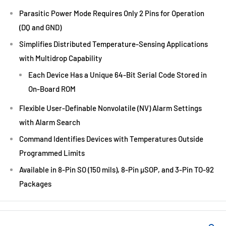
Parasitic Power Mode Requires Only 2 Pins for Operation
(DQ and GND)
Simplifies Distributed Temperature-Sensing Applications
with Multidrop Capability
Each Device Has a Unique 64-Bit Serial Code Stored in
On-Board ROM
Flexible User-Definable Nonvolatile (NV) Alarm Settings
with Alarm Search
Command Identifies Devices with Temperatures Outside
Programmed Limits
Available in 8-Pin SO (150 mils), 8-Pin µSOP, and 3-Pin TO-92
Packages