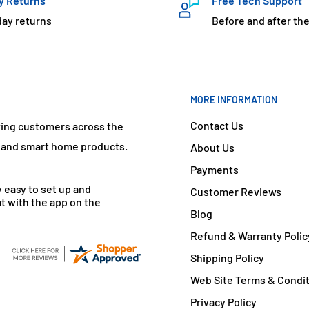
y Returns
Free Tech Support
day returns
Before and after the
MORE INFORMATION
Contact Us
ving customers across the
s and smart home products.
About Us
Payments
y easy to set up and
Customer Reviews
t with the app on the
Blog
Refund & Warranty Polic
Shipping Policy
Web Site Terms & Condi
Privacy Policy