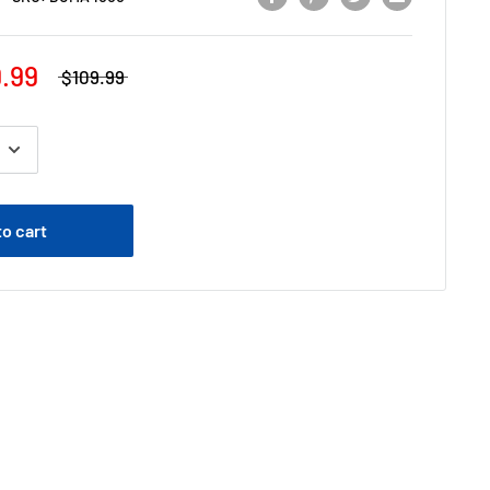
.99
$109.99
to cart