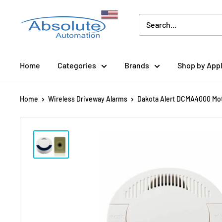
Home
Categories
Brands
Shop by Appl
Home
Wireless Driveway Alarms
Dakota Alert DCMA4000 Moti