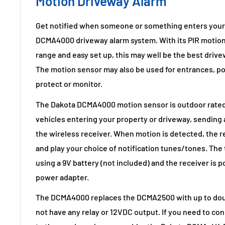
Motion Driveway Alarm
Get notified when someone or something enters your 
DCMA4000 driveway alarm system. With its PIR motion
range and easy set up, this may well be the best drive
The motion sensor may also be used for entrances, po
protect or monitor.
The Dakota DCMA4000 motion sensor is outdoor rated 
vehicles entering your property or driveway, sending a
the wireless receiver. When motion is detected, the re
and play your choice of notification tunes/tones. The
using a 9V battery (not included) and the receiver is 
power adapter.
The DCMA4000 replaces the DCMA2500 with up to doubl
not have any relay or 12VDC output. If you need to co