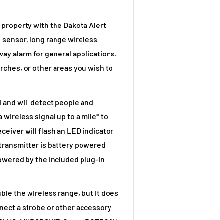
property with the Dakota Alert
 sensor, long range wireless
way alarm for general applications.
rches, or other areas you wish to
and will detect people and
 wireless signal up to a mile* to
ceiver will flash an LED indicator
 transmitter is battery powered
powered by the included plug-in
e the wireless range, but it does
nnect a strobe or other accessory