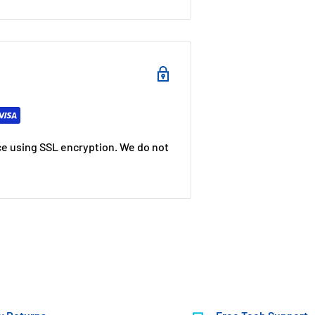
e using SSL encryption. We do not