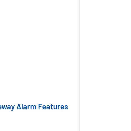
eway Alarm Features