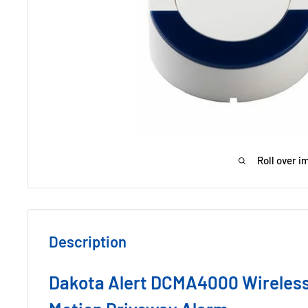
Roll over i
Description
Dakota Alert DCMA4000 Wireless