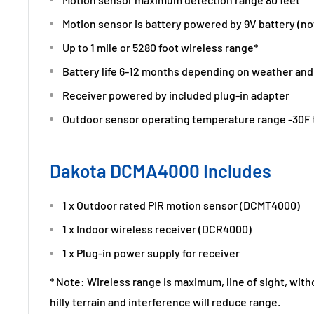
Motion sensor is battery powered by 9V battery (no
Up to 1 mile or 5280 foot wireless range*
Battery life 6-12 months depending on weather and 
Receiver powered by included plug-in adapter
Outdoor sensor operating temperature range -30F 
Dakota DCMA4000 Includes
1 x Outdoor rated PIR motion sensor (DCMT4000)
1 x Indoor wireless receiver (DCR4000)
1 x Plug-in power supply for receiver
* Note: Wireless range is maximum, line of sight, with
hilly terrain and interference will reduce range.