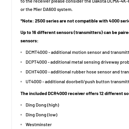
to the receiver please consider the Dakota DCMA-4
or the Mier DA600 system.
*Note: 2500 series are not compatible with 4000 seri
Up to 16 different sensors (transmitters) can be paired
sensors:
DCMT4000 - additional motion sensor and transmit
DCPT4000 - additional metal sensing driveway prob
DCHT4000 - additional rubber hose sensor and tra
UT4000 - additional doorbell/push button transmit
The included DCR4000 receiver offers 12 different s
Ding Dong (high)
Ding Dong (low)
Westminster