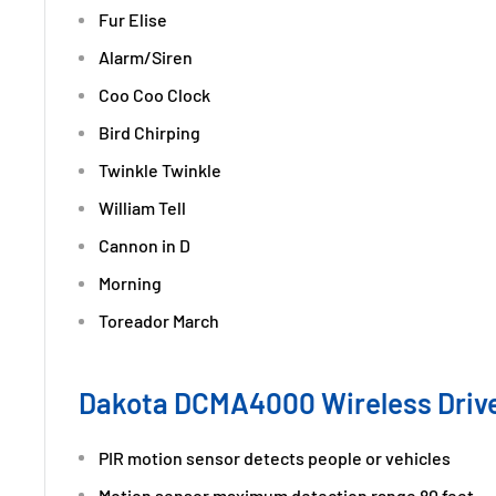
Fur Elise
Alarm/Siren
Coo Coo Clock
Bird Chirping
Twinkle Twinkle
William Tell
Cannon in D
Morning
Toreador March
Dakota DCMA4000 Wireless Driv
PIR motion sensor detects people or vehicles
Motion sensor maximum detection range 80 feet