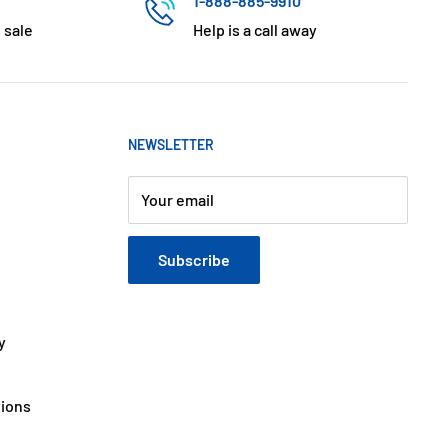
1-888-885-9910
 sale
Help is a call away
NEWSLETTER
Your email
Subscribe
y
tions