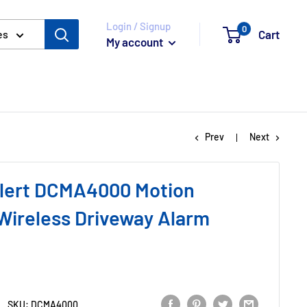
Login / Signup
0
Cart
es
My account
Prev
Next
lert DCMA4000 Motion
Wireless Driveway Alarm
SKU:
DCMA4000