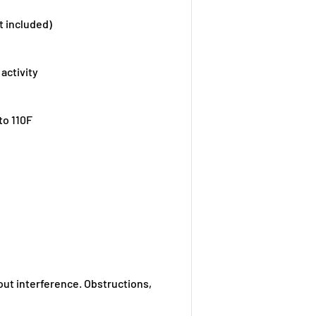
t included)
activity
to 110F
out interference. Obstructions,