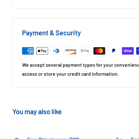
Payment & Security
We accept several payment types for your convenienc
access or store your credit card information.
You may also like