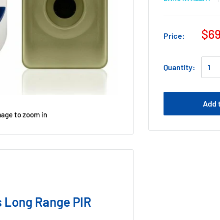
$69
Price:
Quantity:
Add 
mage to zoom in
 Long Range PIR