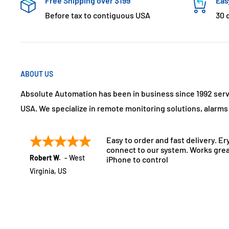
Free Shipping over $199
Eas
Before tax to contiguous USA
30 
ABOUT US
Absolute Automation has been in business since 1992 ser
USA. We specialize in remote monitoring solutions, alarm
Easy to order and fast delivery. Er
connect to our system. Works grea
Robert W.
-
West
iPhone to control
Virginia
,
US
July 21, 2025