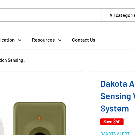
All categori
ication
Resources
Contact Us
on Sensing ...
Dakota A
Sensing 
System
Save
$40
DAKOTA ALERT