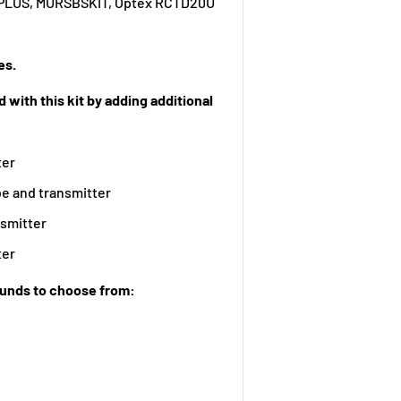
K-PLUS, MURSBSKIT, Optex RCTD20U
es.
 with this kit by adding additional
ter
e and transmitter
nsmitter
ter
ounds to choose from: