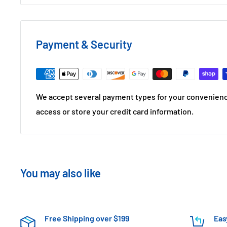
Payment & Security
We accept several payment types for your convenienc
access or store your credit card information.
You may also like
Free Shipping over $199
Eas