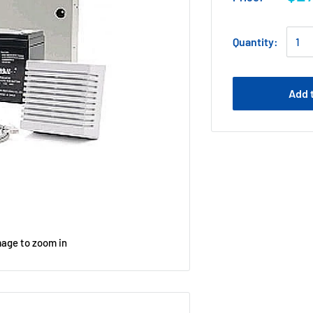
Quantity:
Add 
mage to zoom in