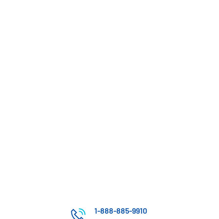
1-888-885-9910