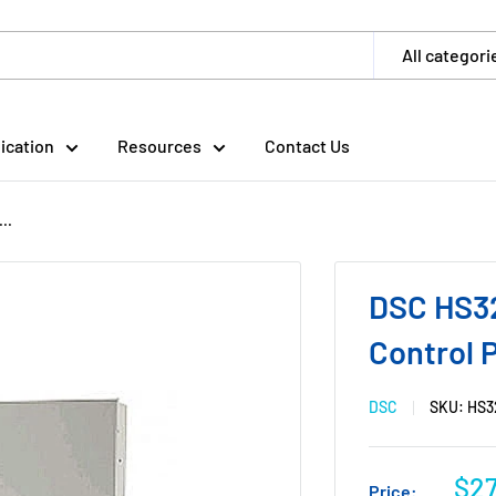
All categori
ication
Resources
Contact Us
..
DSC HS32
Control P
DSC
SKU:
HS3
$2
Price: