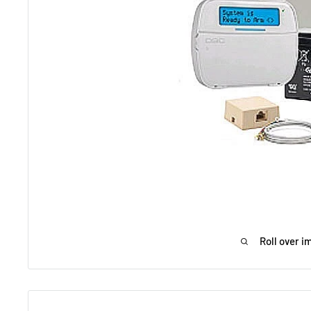
Roll over i