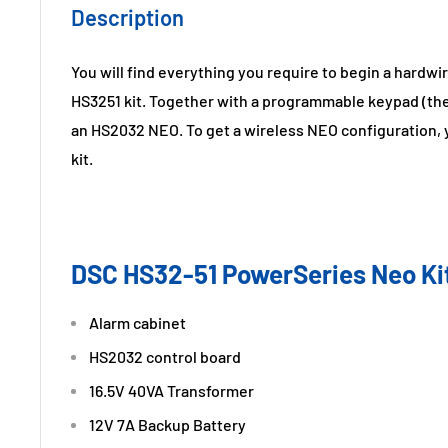
Description
You will find everything you require to begin a hardw
HS3251 kit. Together with a programmable keypad (th
an HS2032 NEO. To get a wireless NEO configuration, 
kit.
DSC HS32-51 PowerSeries Neo Kit
Alarm cabinet
HS2032 control board
16.5V 40VA Transformer
12V 7A Backup Battery