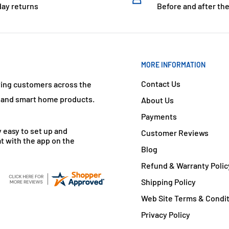
day returns
Before and after the
MORE INFORMATION
Contact Us
ving customers across the
s and smart home products.
About Us
Payments
y easy to set up and
Customer Reviews
t with the app on the
Blog
Refund & Warranty Polic
Shipping Policy
Web Site Terms & Condi
Privacy Policy