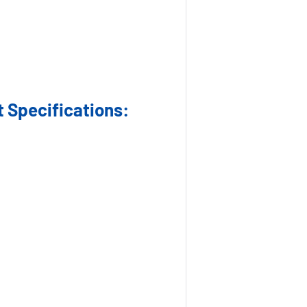
 Specifications: