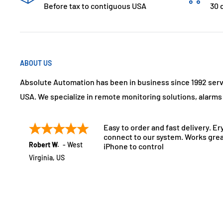
Before tax to contiguous USA
30 
ABOUT US
Absolute Automation has been in business since 1992 ser
USA. We specialize in remote monitoring solutions, alarm
Easy to order and fast delivery. Er
connect to our system. Works grea
Robert W.
-
West
iPhone to control
Virginia
,
US
July 21, 2025