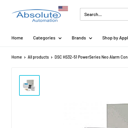
Home
Categories
Brands
Shop by Appl
Home
All products
DSC HS32-51 PowerSeries Neo Alarm Con.