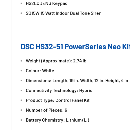
HS2LCDENG Keypad
SD15W 15 Watt Indoor Dual Tone Siren
DSC HS32-51 PowerSeries Neo Kit
Weight (Approximate): 2.74 lb
Colour: White
Dimensions: Length, 19 in. Width, 12 in. Height, 4 in
Connectivity Technology: Hybrid
Product Type: Control Panel Kit
Number of Pieces: 6
Battery Chemistry: Lithium (Li)