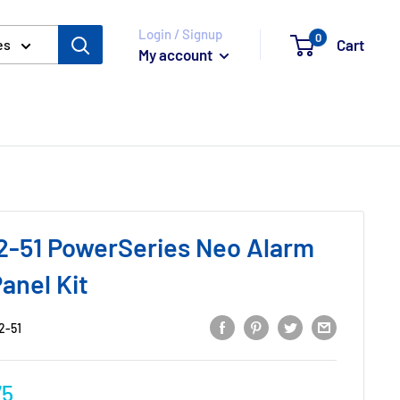
Login / Signup
0
Cart
es
My account
-51 PowerSeries Neo Alarm
anel Kit
2-51
75