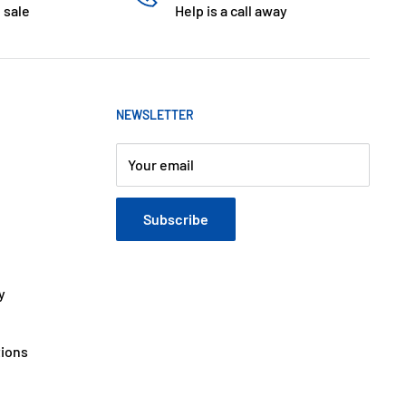
 sale
Help is a call away
NEWSLETTER
Your email
Subscribe
y
tions