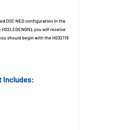
ired DSC NEO configuration in the
e HS2LCDENGN), you will receive
you should begin with the HS32119
 Includes: