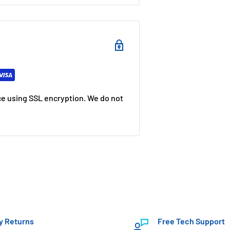
e using SSL encryption. We do not
y Returns
Free Tech Support