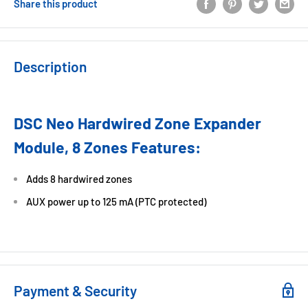
Share this product
Description
DSC Neo Hardwired Zone Expander
Module, 8 Zones Features:
Adds 8 hardwired zones
AUX power up to 125 mA (PTC protected)
Payment & Security