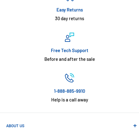
Easy Returns
30 day returns
Free Tech Support
Before and after the sale
1-888-885-9910
Help is a call away
ABOUT US
Absolute Automation has been in business since 1992 serving