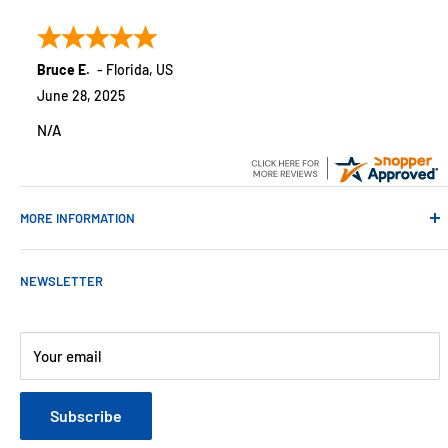
customers across the USA. We specialize in remote
monitoring solutions, alarms and smart home products.
Bruce E.
-
Florida
,
US
June 28, 2025
N/A
MORE INFORMATION
Contact Us
NEWSLETTER
About Us
Payments
Customer Reviews
Your email
Blog
Refund & Warranty Policy
Subscribe
Shipping Policy