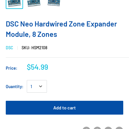
DSC Neo Hardwired Zone Expander
Module, 8 Zones
DSC
SKU:
HSM2108
$54.99
Price:
Quantity:
Add to cart