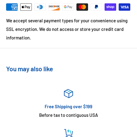
We accept several payment types for your convenience using
SSL encryption. We do not access or store your credit card
information.
You may also like
Free Shipping over $199
Before tax to contiguous USA