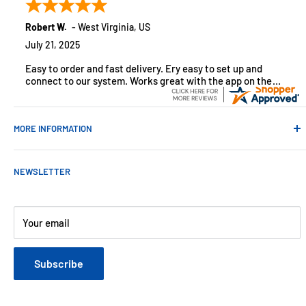
monitoring solutions, alarms and smart home products.
Robert W.
-
West Virginia
,
US
July 21, 2025
Easy to order and fast delivery. Ery easy to set up and
connect to our system. Works great with the app on the
iPhone to control
MORE INFORMATION
Contact Us
NEWSLETTER
About Us
Payments
Customer Reviews
Your email
Blog
Refund & Warranty Policy
Subscribe
Shipping Policy
Web Site Terms & Conditions