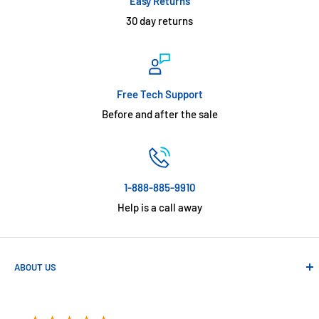
Easy Returns
30 day returns
Free Tech Support
Before and after the sale
1-888-885-9910
Help is a call away
ABOUT US
Absolute Automation has been in business since 1992 serving
customers across the USA. We specialize in remote