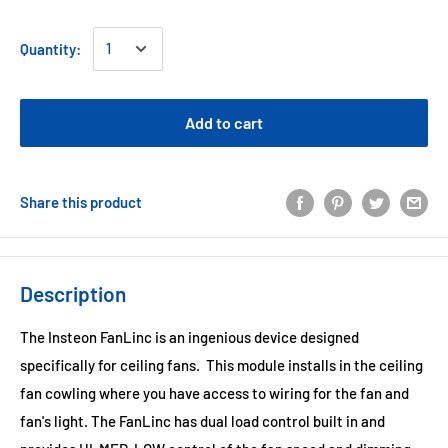
Quantity:
Add to cart
Share this product
Description
The Insteon FanLinc is an ingenious device designed
specifically for ceiling fans. This module installs in the ceiling
fan cowling where you have access to wiring for the fan and
fan's light. The FanLinc has dual load control built in and