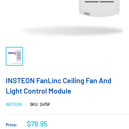
INSTEON FanLinc Ceiling Fan And
Light Control Module
INSTEON
SKU:
2475F
$79.95
Price: