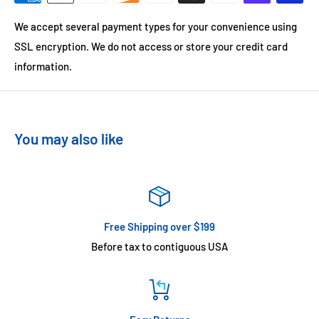
We accept several payment types for your convenience using
SSL encryption. We do not access or store your credit card
information.
You may also like
Free Shipping over $199
Before tax to contiguous USA