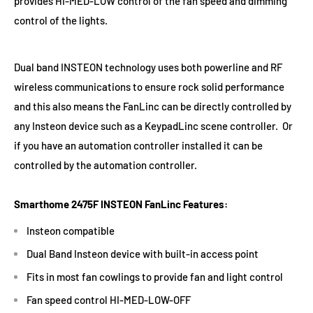
provides HI-MED-LOW control of the fan speed and dimming
control of the lights.
Dual band INSTEON technology uses both powerline and RF
wireless communications to ensure rock solid performance
and this also means the FanLinc can be directly controlled by
any Insteon device such as a KeypadLinc scene controller. Or
if you have an automation controller installed it can be
controlled by the automation controller.
Smarthome 2475F INSTEON FanLinc Features:
Insteon compatible
Dual Band Insteon device with built-in access point
Fits in most fan cowlings to provide fan and light control
Fan speed control HI-MED-LOW-OFF