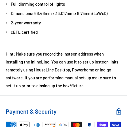
Full dimming control of lights
Dimensions: 66.46mm x 33.017mm x 9.75mm (LxWxD)
2-year warranty
cETL certified
Hint: Make sure you record the Insteon address when
installing the InlineLinc. You can use it to set up Insteon links
remotely using HouseLinc Desktop, Powerhome or Indigo
software. If you are performing manual set-up make sure to
set it up prior to closing up the box/fixture.
Payment & Security