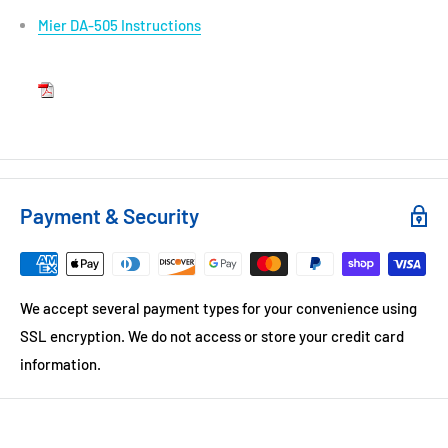
Mier DA-505 Instructions
Payment & Security
We accept several payment types for your convenience using
SSL encryption. We do not access or store your credit card
information.