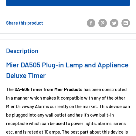
Share this product
Description
Mier DA505 Plug-in Lamp and Appliance
Deluxe Timer
The
DA-505 Timer from Mier Products
has been constructed
in a manner which makes it compatible with any of the other
Mier Driveway Alarms currently on the market. This device can
be plugged into any wall outlet and has it's own built-in
receptacle which can be used to power lights, alarms, sirens
etc. and is rated at 10 amps. The best part about this device is