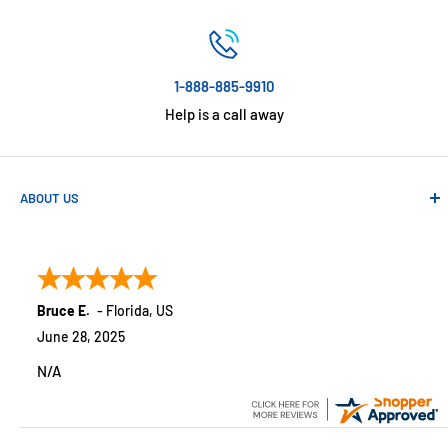
1-888-885-9910
Help is a call away
ABOUT US
Absolute Automation has been in business since 1992 serving
customers across the USA. We specialize in remote
monitoring solutions, alarms and smart home products.
Bruce E.
-
Florida
,
US
June 28, 2025
N/A