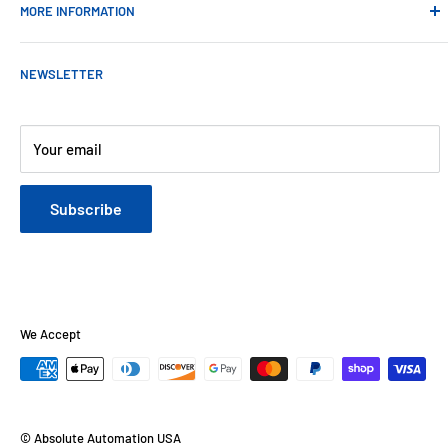
MORE INFORMATION
Contact Us
NEWSLETTER
About Us
Payments
Customer Reviews
Your email
Blog
Refund & Warranty Policy
Subscribe
Shipping Policy
Web Site Terms & Conditions
Privacy Policy
We Accept
© Absolute Automation USA