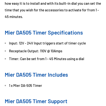
how easy it is to install and with its built-in dial you can set the
time that you wish for the accessories to activate for from 1 -
45 minutes.
Mier DA505 Timer Specifications
Input: 12V - 24V Input triggers start of timer cycle
Receptacle Output: 110V @ 10Amps
Timer: Can be set from 1 - 45 Minutes using a dial
Mier DA505 Timer Includes
1 x Mier DA-505 Timer
Mier DA505 Timer Support