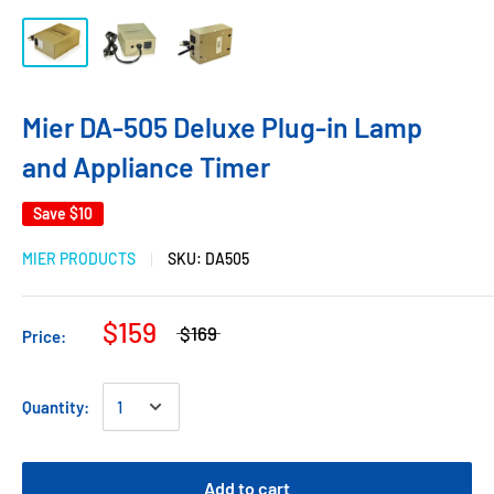
Mier DA-505 Deluxe Plug-in Lamp
and Appliance Timer
Save
$10
MIER PRODUCTS
SKU:
DA505
$159
$169
Price:
Quantity:
Add to cart