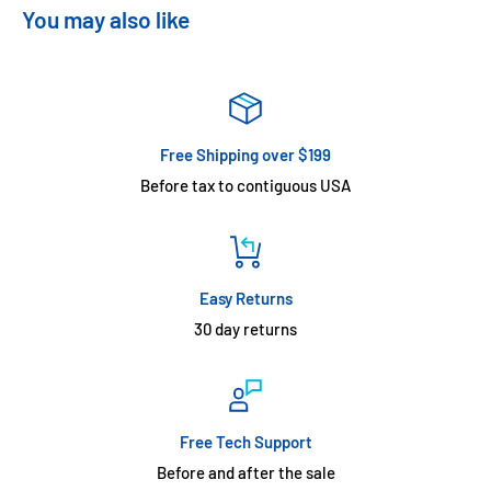
You may also like
Free Shipping over $199
Before tax to contiguous USA
Easy Returns
30 day returns
Free Tech Support
Before and after the sale