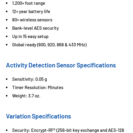
1,200+ foot range
12+ year battery life
80+ wireless sensors
Bank-level AES security
Up in 15 easy setup
Global ready (900, 920, 868 & 433 MHz)
Activity Detection Sensor Specifications
Sensitivity: 0.05 g
Timer Resolution: Minutes
Weight: 3.7 oz.
Variation Specifications
Security: Encrypt-RF® (256-bit key exchange and AES-128