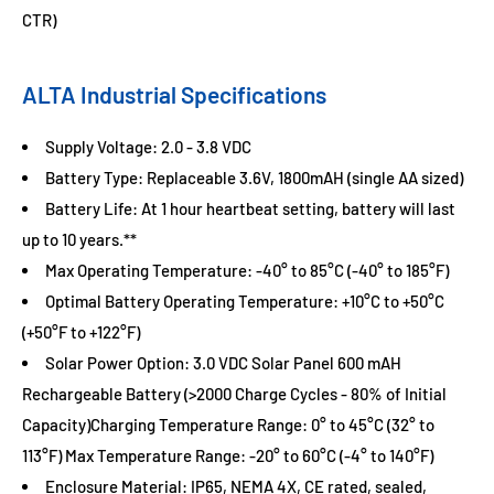
CTR)
ALTA Industrial Specifications
Supply Voltage: 2.0 - 3.8 VDC
Battery Type: Replaceable 3.6V, 1800mAH (single AA sized)
Battery Life: At 1 hour heartbeat setting, battery will last
up to 10 years.**
Max Operating Temperature: -40° to 85°C (-40° to 185°F)
Optimal Battery Operating Temperature: +10°C to +50°C
(+50°F to +122°F)
Solar Power Option: 3.0 VDC Solar Panel 600 mAH
Rechargeable Battery (>2000 Charge Cycles - 80% of Initial
Capacity)Charging Temperature Range: 0° to 45°C (32° to
113°F) Max Temperature Range: -20° to 60°C (-4° to 140°F)
Enclosure Material: IP65, NEMA 4X, CE rated, sealed,