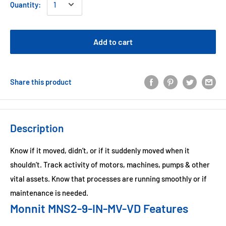
Quantity:
Add to cart
Share this product
Description
Know if it moved, didn’t, or if it suddenly moved when it
shouldn’t. Track activity of motors, machines, pumps & other
vital assets. Know that processes are running smoothly or if
maintenance is needed.
Monnit MNS2-9-IN-MV-VD Features