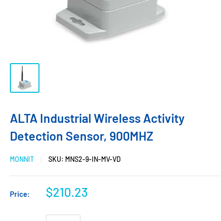
ALTA Industrial Wireless Activity
Detection Sensor, 900MHZ
MONNIT
SKU:
MNS2-9-IN-MV-VD
$210.23
Price: