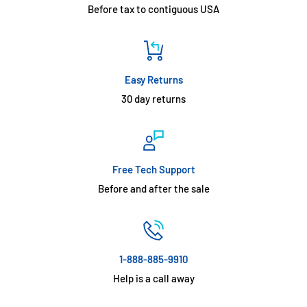
Before tax to contiguous USA
Easy Returns
30 day returns
Free Tech Support
Before and after the sale
1-888-885-9910
Help is a call away