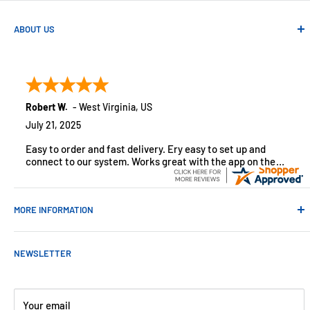
ABOUT US
Absolute Automation has been in business since 1992 serving
customers across the USA. We specialize in remote
monitoring solutions, alarms and smart home products.
Robert W.
-
West Virginia
,
US
July 21, 2025
Easy to order and fast delivery. Ery easy to set up and
connect to our system. Works great with the app on the
iPhone to control
MORE INFORMATION
Contact Us
NEWSLETTER
About Us
Payments
Customer Reviews
Your email