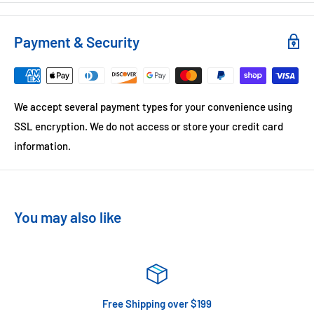
Payment & Security
We accept several payment types for your convenience using
SSL encryption. We do not access or store your credit card
information.
You may also like
Free Shipping over $199