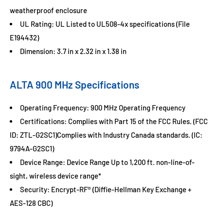
weatherproof enclosure
UL Rating: UL Listed to UL508-4x specifications (File
E194432)
Dimension: 3.7 in x 2.32 in x 1.38 in
ALTA 900 MHz Specifications
Operating Frequency: 900 MHz Operating Frequency
Certifications: Complies with Part 15 of the FCC Rules. (FCC
ID: ZTL-G2SC1)Complies with Industry Canada standards. (IC:
9794A-G2SC1)
Device Range: Device Range Up to 1,200 ft. non-line-of-
sight, wireless device range*
Security: Encrypt-RF® (Diffie-Hellman Key Exchange +
AES-128 CBC)