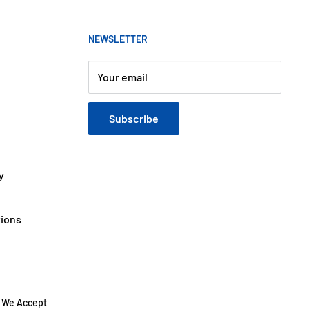
NEWSLETTER
Your email
Subscribe
y
tions
We Accept