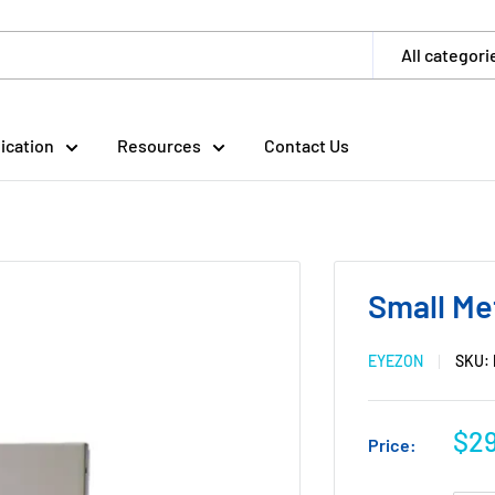
All categori
ication
Resources
Contact Us
Small Me
EYEZON
SKU:
$29
Price: