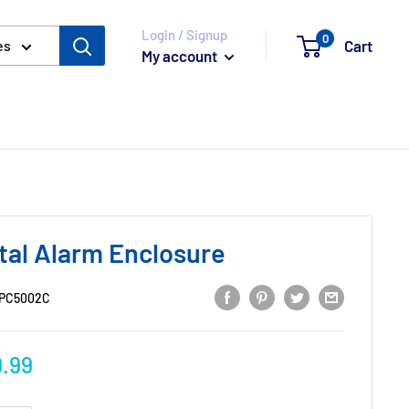
Login / Signup
0
Cart
es
My account
tal Alarm Enclosure
PC5002C
.99