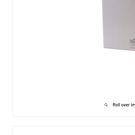
Roll over i