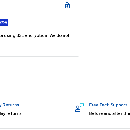
e using SSL encryption. We do not
y Returns
Free Tech Support
day returns
Before and after the