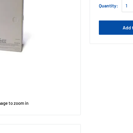
Quantity:
Add 
mage to zoom in