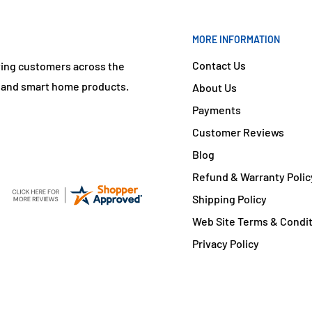
MORE INFORMATION
Contact Us
ving customers across the
s and smart home products.
About Us
Payments
Customer Reviews
Blog
Refund & Warranty Polic
Shipping Policy
Web Site Terms & Condi
Privacy Policy