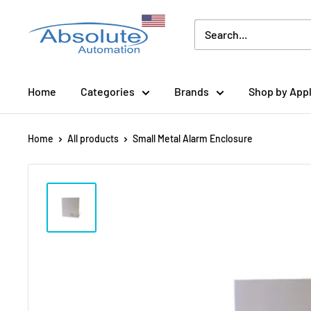
Home
Categories
Brands
Shop by Appl
Home
All products
Small Metal Alarm Enclosure