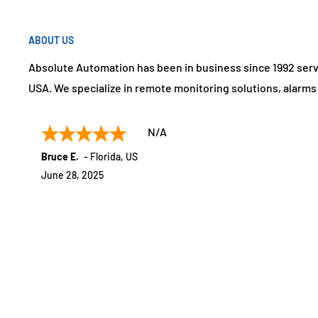
ABOUT US
Absolute Automation has been in business since 1992 ser
USA. We specialize in remote monitoring solutions, alarm
N/A
Bruce E.
-
Florida
,
US
June 28, 2025