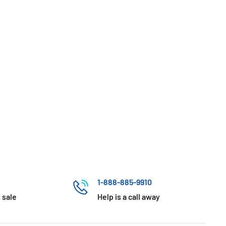
1-888-885-9910
 sale
Help is a call away