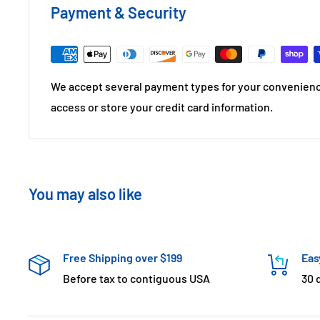
Payment & Security
We accept several payment types for your convenienc
access or store your credit card information.
You may also like
Free Shipping over $199
Eas
Before tax to contiguous USA
30 