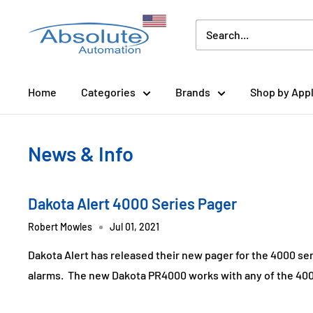
Home
Categories
Brands
Shop by Appl
News & Info
Dakota Alert 4000 Series Pager
Robert Mowles
Jul 01, 2021
Dakota Alert has released their new pager for the 4000 se
alarms. The new Dakota PR4000 works with any of the 4000