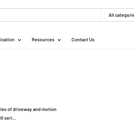
All categori
ication
Resources
Contact Us
ries of driveway and motion
 seri...