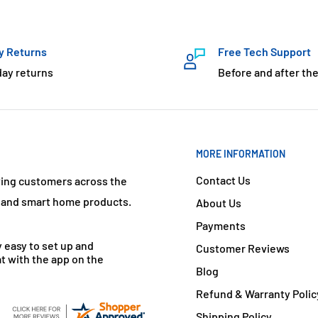
y Returns
Free Tech Support
day returns
Before and after the
MORE INFORMATION
Contact Us
ving customers across the
s and smart home products.
About Us
Payments
y easy to set up and
Customer Reviews
t with the app on the
Blog
Refund & Warranty Polic
Shipping Policy