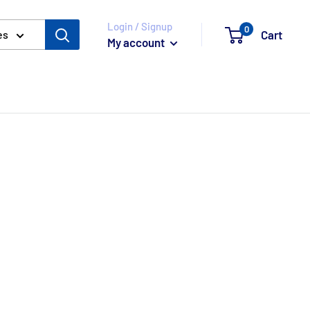
Login / Signup
0
Cart
es
My account