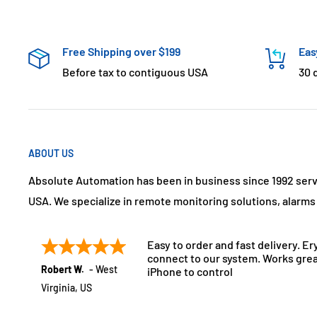
Free Shipping over $199
Eas
Before tax to contiguous USA
30 
ABOUT US
Absolute Automation has been in business since 1992 ser
USA. We specialize in remote monitoring solutions, alarm
Easy to order and fast delivery. Er
connect to our system. Works grea
Robert W.
-
West
iPhone to control
Virginia
,
US
July 21, 2025