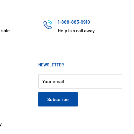
1-888-885-9910
 sale
Help is a call away
NEWSLETTER
Your email
Subscribe
y