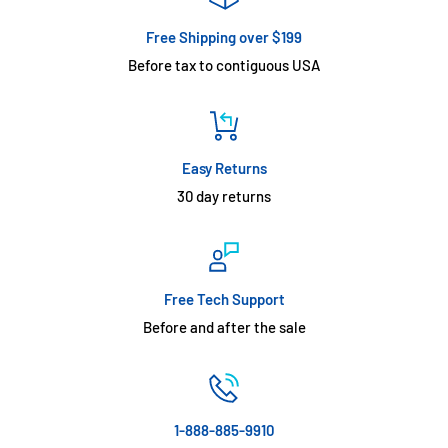
Free Shipping over $199
Before tax to contiguous USA
Easy Returns
30 day returns
Free Tech Support
Before and after the sale
1-888-885-9910