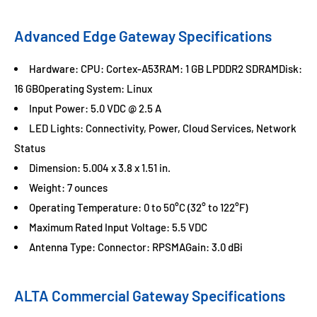
Advanced Edge Gateway Specifications
Hardware: CPU: Cortex-A53RAM: 1 GB LPDDR2 SDRAMDisk:
16 GBOperating System: Linux
Input Power: 5.0 VDC @ 2.5 A
LED Lights: Connectivity, Power, Cloud Services, Network
Status
Dimension: 5.004 x 3.8 x 1.51 in.
Weight: 7 ounces
Operating Temperature: 0 to 50°C (32° to 122°F)
Maximum Rated Input Voltage: 5.5 VDC
Antenna Type: Connector: RPSMAGain: 3.0 dBi
ALTA Commercial Gateway Specifications