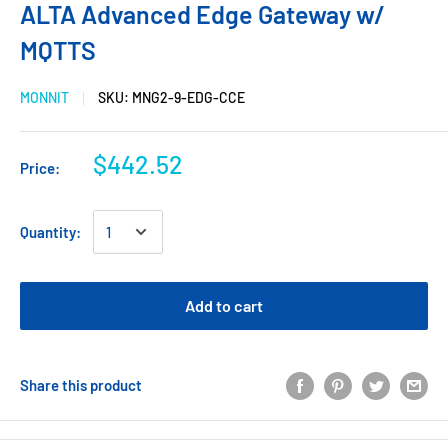
ALTA Advanced Edge Gateway w/
MQTTS
MONNIT
SKU:
MNG2-9-EDG-CCE
$442.52
Price:
Quantity:
Add to cart
Share this product