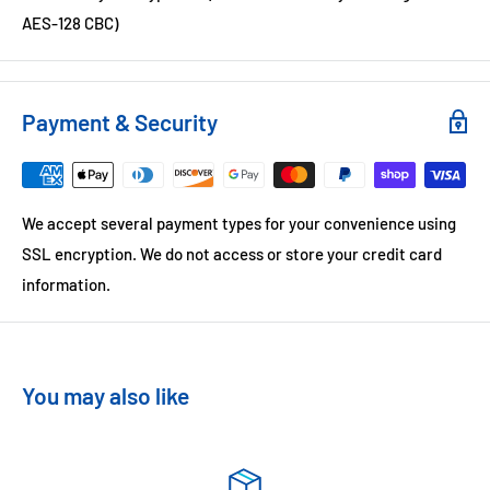
AES-128 CBC)
Payment & Security
We accept several payment types for your convenience using
SSL encryption. We do not access or store your credit card
information.
You may also like