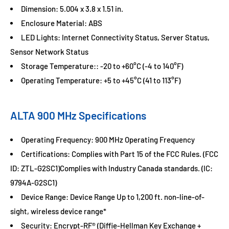
Dimension: 5.004 x 3.8 x 1.51 in.
Enclosure Material: ABS
LED Lights: Internet Connectivity Status, Server Status,
Sensor Network Status
Storage Temperature:: -20 to +60°C (-4 to 140°F)
Operating Temperature: +5 to +45°C (41 to 113°F)
ALTA 900 MHz Specifications
Operating Frequency: 900 MHz Operating Frequency
Certifications: Complies with Part 15 of the FCC Rules. (FCC
ID: ZTL-G2SC1)Complies with Industry Canada standards. (IC:
9794A-G2SC1)
Device Range: Device Range Up to 1,200 ft. non-line-of-
sight, wireless device range*
Security: Encrypt-RF® (Diffie-Hellman Key Exchange +