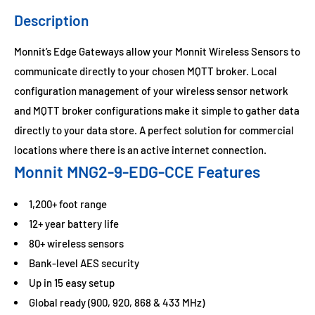
Description
Monnit’s Edge Gateways allow your Monnit Wireless Sensors to
communicate directly to your chosen MQTT broker. Local
configuration management of your wireless sensor network
and MQTT broker configurations make it simple to gather data
directly to your data store. A perfect solution for commercial
locations where there is an active internet connection.
Monnit MNG2-9-EDG-CCE Features
1,200+ foot range
12+ year battery life
80+ wireless sensors
Bank-level AES security
Up in 15 easy setup
Global ready (900, 920, 868 & 433 MHz)