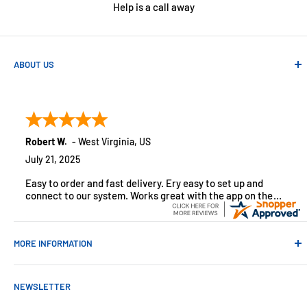
Help is a call away
ABOUT US
Absolute Automation has been in business since 1992 serving
customers across the USA. We specialize in remote
monitoring solutions, alarms and smart home products.
Robert W.
-
West Virginia
,
US
July 21, 2025
Easy to order and fast delivery. Ery easy to set up and
connect to our system. Works great with the app on the
iPhone to control
MORE INFORMATION
Contact Us
NEWSLETTER
About Us