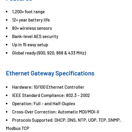
1,200+ foot range
12+ year battery life
80+ wireless sensors
Bank-level AES security
Up in 15 easy setup
Global ready (900, 920, 868 & 433 MHz)
Ethernet Gateway Specifications
Hardware: 10/100 Ethernet Controller
IEEE Standard Compliance: 802.3 – 2002
Operation: Full – and Half-Duplex
Cross-Over Correction: Automatic MDI/MDI-X
Protocols Supported: DHCP, DNS, NTP, UDP, TCP, SNMP,
Modbus TCP