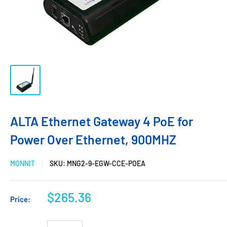
ALTA Ethernet Gateway 4 PoE for
Power Over Ethernet, 900MHZ
MONNIT
SKU:
MNG2-9-EGW-CCE-POEA
$265.36
Price: