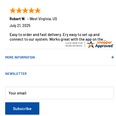
customers across the USA. We specialize in remote
monitoring solutions, alarms and smart home products.
Robert W.
-
West Virginia
,
US
July 21, 2025
Easy to order and fast delivery. Ery easy to set up and
connect to our system. Works great with the app on the
iPhone to control
MORE INFORMATION
Contact Us
NEWSLETTER
About Us
Payments
Customer Reviews
Your email
Blog
Refund & Warranty Policy
Subscribe
Shipping Policy