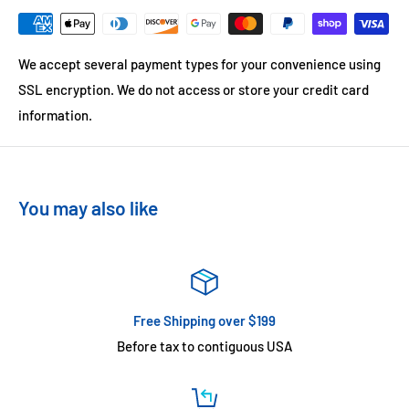
We accept several payment types for your convenience using
SSL encryption. We do not access or store your credit card
information.
You may also like
Free Shipping over $199
Before tax to contiguous USA