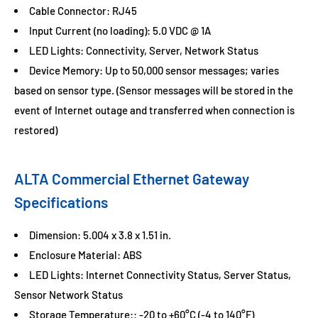
Cable Connector: RJ45
Input Current (no loading): 5.0 VDC @ 1A
LED Lights: Connectivity, Server, Network Status
Device Memory: Up to 50,000 sensor messages; varies
based on sensor type. (Sensor messages will be stored in the
event of Internet outage and transferred when connection is
restored)
ALTA Commercial Ethernet Gateway
Specifications
Dimension: 5.004 x 3.8 x 1.51 in.
Enclosure Material: ABS
LED Lights: Internet Connectivity Status, Server Status,
Sensor Network Status
Storage Temperature:: -20 to +60°C (-4 to 140°F)