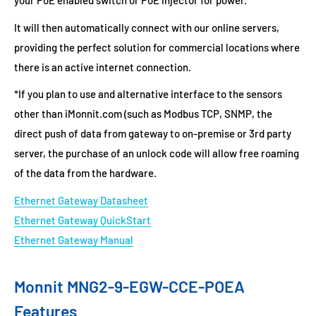
your PoE enabled switch or PoE injector for power.
It will then automatically connect with our online servers,
providing the perfect solution for commercial locations where
there is an active internet connection.
*If you plan to use and alternative interface to the sensors
other than iMonnit.com (such as Modbus TCP, SNMP, the
direct push of data from gateway to on-premise or 3rd party
server, the purchase of an unlock code will allow free roaming
of the data from the hardware.
Ethernet Gateway Datasheet
Ethernet Gateway QuickStart
Ethernet Gateway Manual
Monnit MNG2-9-EGW-CCE-POEA
Features