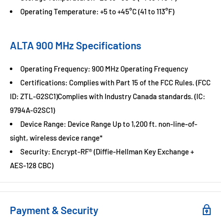
Operating Temperature: +5 to +45°C (41 to 113°F)
ALTA 900 MHz Specifications
Operating Frequency: 900 MHz Operating Frequency
Certifications: Complies with Part 15 of the FCC Rules. (FCC
ID: ZTL-G2SC1)Complies with Industry Canada standards. (IC:
9794A-G2SC1)
Device Range: Device Range Up to 1,200 ft. non-line-of-
sight, wireless device range*
Security: Encrypt-RF® (Diffie-Hellman Key Exchange +
AES-128 CBC)
Payment & Security