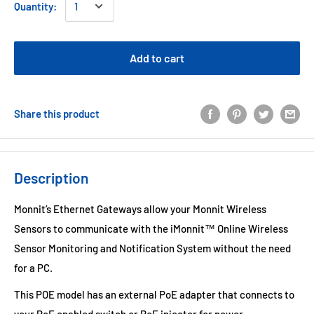
Quantity:
Add to cart
Share this product
Description
Monnit’s Ethernet Gateways allow your Monnit Wireless
Sensors to communicate with the iMonnit™ Online Wireless
Sensor Monitoring and Notification System without the need
for a PC.
This POE model has an external PoE adapter that connects to