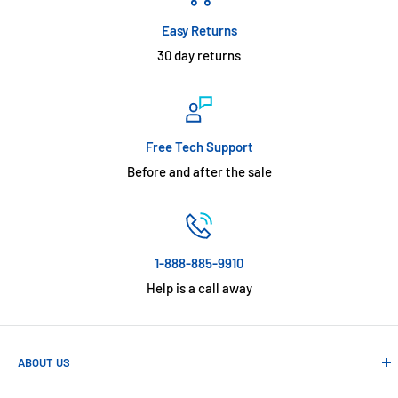
Easy Returns
30 day returns
Free Tech Support
Before and after the sale
1-888-885-9910
Help is a call away
ABOUT US
Absolute Automation has been in business since 1992 serving