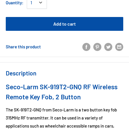
Quantity:
Add to cart
Share this product
Description
Seco-Larm SK-919T2-GNQ RF Wireless
Remote Key Fob, 2 Button
The SK-919T2-GNQ from Seco-Larm is a two button key fob
315MHz RF transmitter. It can be used in a variety of
applications such as wheelchair accessible ramps in cars,