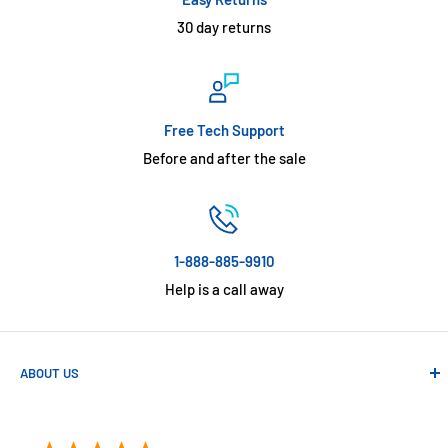
30 day returns
Free Tech Support
Before and after the sale
1-888-885-9910
Help is a call away
ABOUT US
Absolute Automation has been in business since 1992 serving
customers across the USA. We specialize in remote