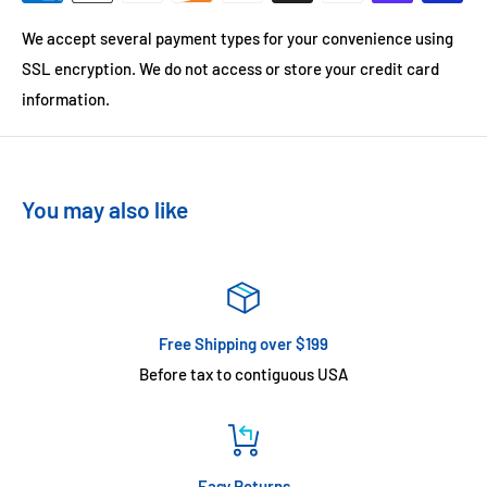
We accept several payment types for your convenience using
SSL encryption. We do not access or store your credit card
information.
You may also like
Free Shipping over $199
Before tax to contiguous USA
Easy Returns