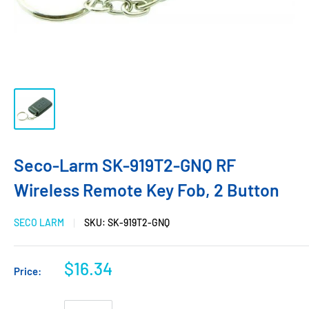
Seco-Larm SK-919T2-GNQ RF
Wireless Remote Key Fob, 2 Button
SECO LARM
SKU:
SK-919T2-GNQ
$16.34
Price: