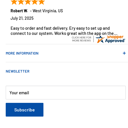
monitoring solutions, alarms and smart home products.
Robert W.
-
West Virginia
,
US
July 21, 2025
Easy to order and fast delivery. Ery easy to set up and
connect to our system. Works great with the app on the
iPhone to control
MORE INFORMATION
Contact Us
NEWSLETTER
About Us
Payments
Customer Reviews
Your email
Blog
Refund & Warranty Policy
Subscribe
Shipping Policy
Web Site Terms & Conditions