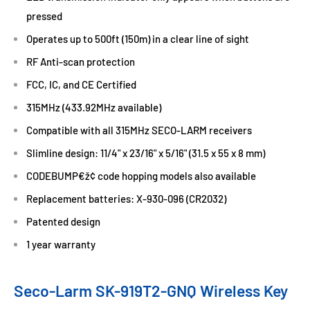
pressed
Operates up to 500ft (150m) in a clear line of sight
RF Anti-scan protection
FCC, IC, and CE Certified
315MHz (433.92MHz available)
Compatible with all 315MHz SECO-LARM receivers
Slimline design: 11/4" x 23/16" x 5/16" (31.5 x 55 x 8 mm)
CODEBUMP€ž¢ code hopping models also available
Replacement batteries: X-930-096 (CR2032)
Patented design
1 year warranty
Seco-Larm SK-919T2-GNQ Wireless Key