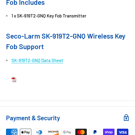
Fob Includes
1 x SK-919T2-GNQ Key Fob Transmitter
Seco-Larm SK-919T2-GNQ Wireless Key
Fob Support
SK-919T2-GNQ Data Sheet
Payment & Security