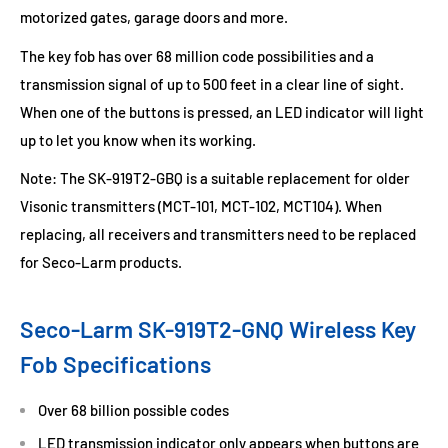
motorized gates, garage doors and more.
The key fob has over 68 million code possibilities and a
transmission signal of up to 500 feet in a clear line of sight.
When one of the buttons is pressed, an LED indicator will light
up to let you know when its working.
Note: The SK-919T2-GBQ is a suitable replacement for older
Visonic transmitters (MCT-101, MCT-102, MCT104). When
replacing, all receivers and transmitters need to be replaced
for Seco-Larm products.
Seco-Larm SK-919T2-GNQ Wireless Key
Fob Specifications
Over 68 billion possible codes
LED transmission indicator only appears when buttons are