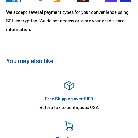
We accept several payment types for your convenience using
SSL encryption. We do not access or store your credit card
information.
You may also like
Free Shipping over $199
Before tax to contiguous USA