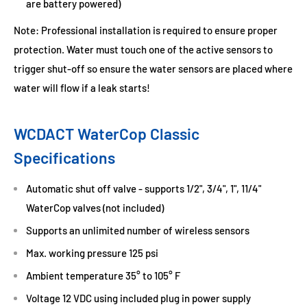
are battery powered)
Note: Professional installation is required to ensure proper
protection. Water must touch one of the active sensors to
trigger shut-off so ensure the water sensors are placed where
water will flow if a leak starts!
WCDACT WaterCop Classic
Specifications
Automatic shut off valve - supports 1/2", 3/4", 1", 11/4"
WaterCop valves (not included)
Supports an unlimited number of wireless sensors
Max. working pressure 125 psi
Ambient temperature 35° to 105° F
Voltage 12 VDC using included plug in power supply