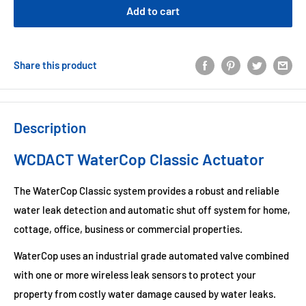
Add to cart
Share this product
Description
WCDACT WaterCop Classic Actuator
The WaterCop Classic system provides a robust and reliable
water leak detection and automatic shut off system for home,
cottage, office, business or commercial properties.
WaterCop uses an industrial grade automated valve combined
with one or more wireless leak sensors to protect your
property from costly water damage caused by water leaks.