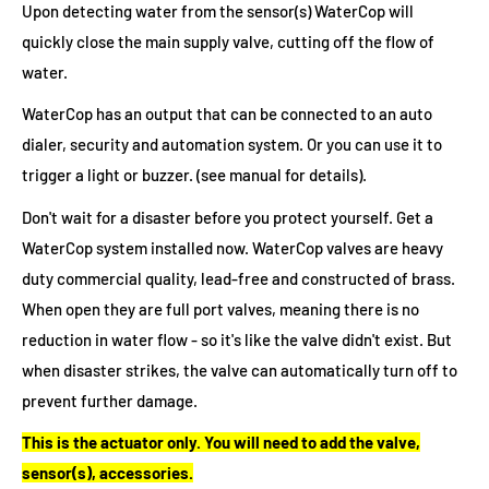
Upon detecting water from the sensor(s) WaterCop will
quickly close the main supply valve, cutting off the flow of
water.
WaterCop has an output that can be connected to an auto
dialer, security and automation system. Or you can use it to
trigger a light or buzzer. (see manual for details).
Don't wait for a disaster before you protect yourself. Get a
WaterCop system installed now. WaterCop valves are heavy
duty commercial quality, lead-free and constructed of brass.
When open they are full port valves, meaning there is no
reduction in water flow - so it's like the valve didn't exist. But
when disaster strikes, the valve can automatically turn off to
prevent further damage.
This is the actuator only. You will need to add the valve,
sensor(s), accessories.