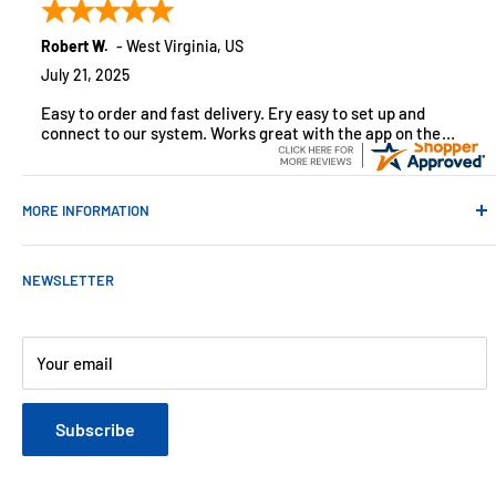
monitoring solutions, alarms and smart home products.
Robert W.
-
West Virginia
,
US
July 21, 2025
Easy to order and fast delivery. Ery easy to set up and
connect to our system. Works great with the app on the
iPhone to control
MORE INFORMATION
Contact Us
NEWSLETTER
About Us
Payments
Customer Reviews
Your email
Blog
Refund & Warranty Policy
Subscribe
Shipping Policy
Web Site Terms & Conditions