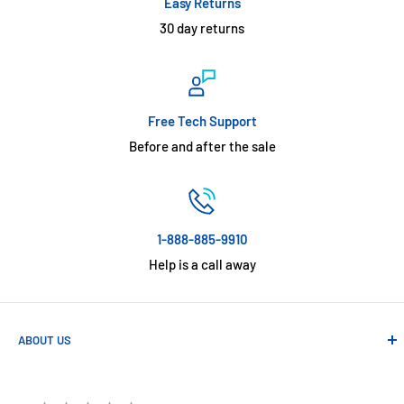
Easy Returns
30 day returns
Free Tech Support
Before and after the sale
1-888-885-9910
Help is a call away
ABOUT US
Absolute Automation has been in business since 1992 serving
customers across the USA. We specialize in remote