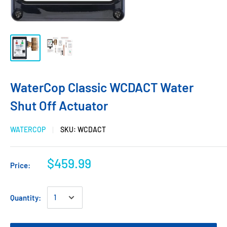
WaterCop Classic WCDACT Water
Shut Off Actuator
WATERCOP
SKU:
WCDACT
$459.99
Price:
Quantity: