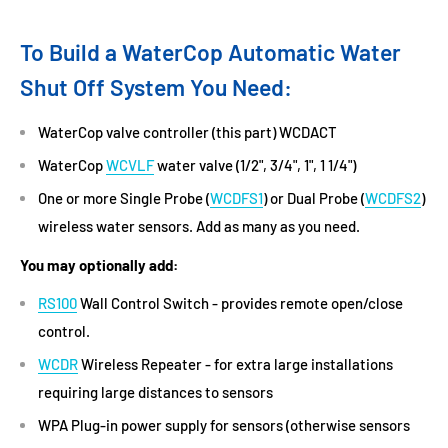
To Build a WaterCop Automatic Water
Shut Off System You Need:
WaterCop valve controller (this part) WCDACT
WaterCop
WCVLF
water valve (1/2", 3/4", 1", 1 1/4")
One or more Single Probe (
WCDFS1
) or Dual Probe (
WCDFS2
)
wireless water sensors. Add as many as you need.
You may optionally add:
RS100
Wall Control Switch - provides remote open/close
control.
WCDR
Wireless Repeater - for extra large installations
requiring large distances to sensors
WPA Plug-in power supply for sensors (otherwise sensors