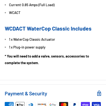
Current 0.85 Amps (Full Load)
WCACT
WCDACT WaterCop Classic Includes
1 x WaterCop Classic Actuator
1 x Plug-in power supply
* You will need to add a valve, sensors, accessories to
complete the system
.
Payment & Security